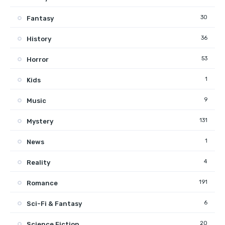
30
Fantasy
36
History
53
Horror
1
Kids
9
Music
131
Mystery
1
News
4
Reality
191
Romance
6
Sci-Fi & Fantasy
20
Science Fiction