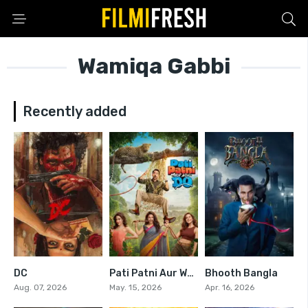
Wamiqa Gabbi
Recently added
DC
Pati Patni Aur Woh Do
Bhooth Bangla
0
0
5.2
Aug. 07, 2026
May. 15, 2026
Apr. 16, 2026