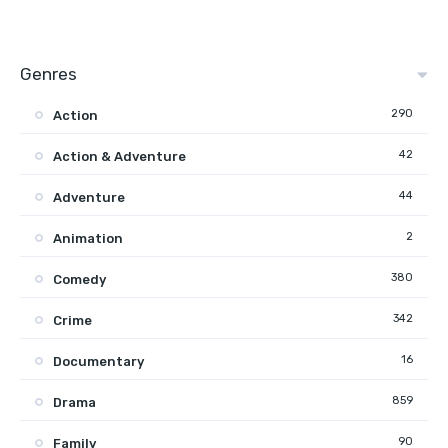
Genres
290
Action
42
Action & Adventure
44
Adventure
2
Animation
380
Comedy
342
Crime
16
Documentary
859
Drama
90
Family