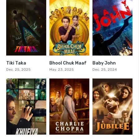
Tiki Taka
Bhool Chuk Maaf
Baby John
0
6.6
5.1
Dec. 25, 2025
May. 23, 2025
Dec. 25, 2024