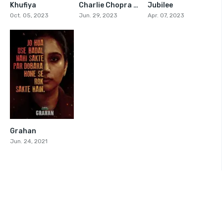
Khufiya
Charlie Chopra And The Mystery Of Solang Valley
Jubilee
6.1
5.2
6.765
Oct. 05, 2023
Jun. 29, 2023
Apr. 07, 2023
Grahan
5.8
Jun. 24, 2021