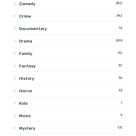
380
Comedy
342
Crime
16
Documentary
859
Drama
90
Family
30
Fantasy
36
History
53
Horror
1
Kids
9
Music
131
Mystery