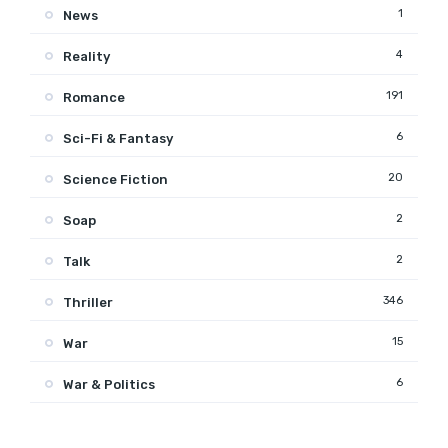
1
News
4
Reality
191
Romance
6
Sci-Fi & Fantasy
20
Science Fiction
2
Soap
2
Talk
346
Thriller
15
War
6
War & Politics