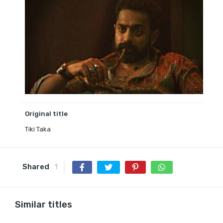
Original title
Tiki Taka
Shared
1
Similar titles