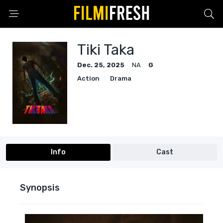
Tiki Taka
Dec. 25, 2025
NA
G
Action
Drama
Info
Cast
Synopsis