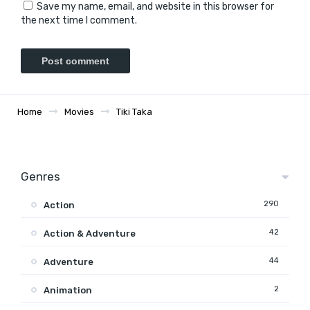
Save my name, email, and website in this browser for
the next time I comment.
Home
Movies
Tiki Taka
Genres
290
Action
42
Action & Adventure
44
Adventure
2
Animation