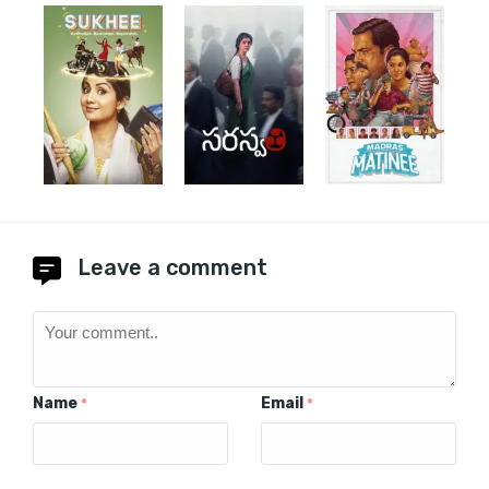
Leave a comment
Name
Email
*
*