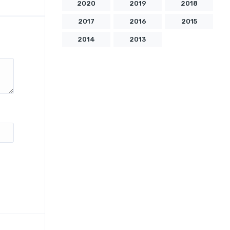
2020
2019
2018
2017
2016
2015
2014
2013