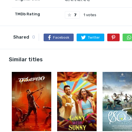
TMDb Rating
7
1 votes
Shared
0
Facebook
Twitter
Similar titles