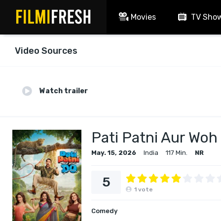
Movies
TV Sho
Video Sources
Watch trailer
Pati Patni Aur Woh
May. 15, 2026
India
117 Min.
NR
5
1
vote
Comedy