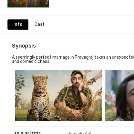
Info
Cast
Synopsis
A seemingly perfect marriage in Prayagraj takes an unexpected
and comedic chaos.
Original title
पति पत्नी और वो दो