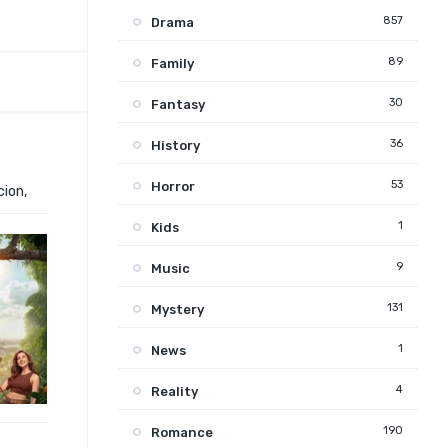
857
Drama
89
Family
30
Fantasy
36
History
53
Horror
cion,
1
Kids
9
Music
131
Mystery
1
News
4
Reality
190
Romance