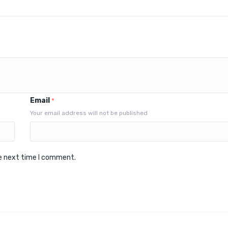
Email
*
Your email address will not be published
he next time I comment.