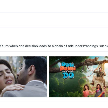
 turn when one decision leads to a chain of misunderstandings, suspi