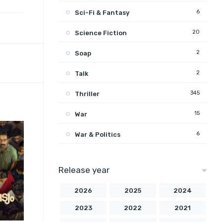
6
Sci-Fi & Fantasy
20
Science Fiction
2
Soap
2
Talk
345
Thriller
15
War
6
War & Politics
Release year
2026
2025
2024
2023
2022
2021