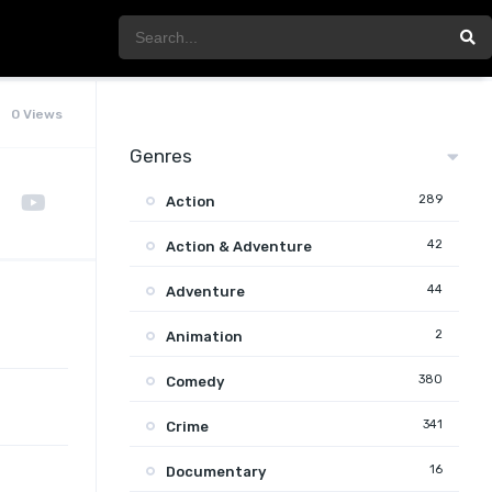
0 Views
Genres
289
Action
42
Action & Adventure
44
Adventure
2
Animation
380
Comedy
341
Crime
16
Documentary