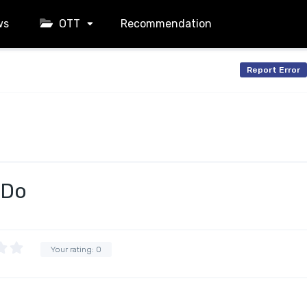
ws
OTT
Recommendation
Report Error
 Do
Your rating:
0