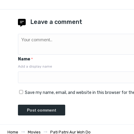
Leave a comment
Name
*
Add a display name
Save my name, email, and website in this browser for t
Home
Movies
Pati Patni Aur Woh Do