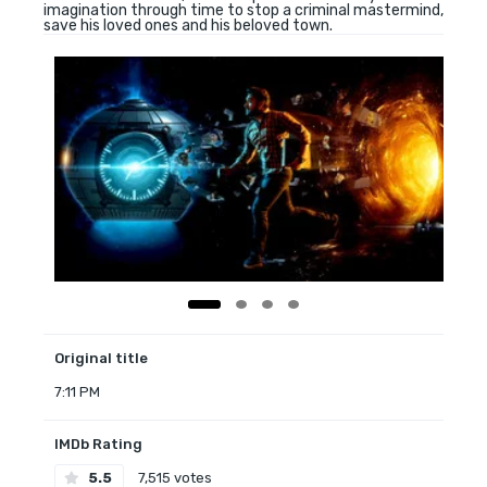
imagination through time to stop a criminal mastermind,
save his loved ones and his beloved town.
Original title
7:11 PM
IMDb Rating
5.5
7,515 votes