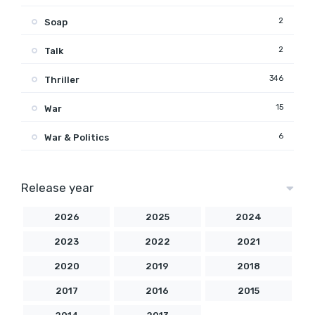
2
Soap
2
Talk
346
Thriller
15
War
6
War & Politics
Release year
2026
2025
2024
2023
2022
2021
2020
2019
2018
2017
2016
2015