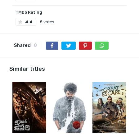
TMDb Rating
4.4
5 votes
Shared
0
Similar titles