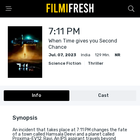
7:11 PM
When Time gives you Second
Chance
Jul. 07, 2023
India
129 Min.
NR
Science Fiction
Thriller
Info
Cast
Synopsis
An incident that takes place at 7:11 PM changes the fate
of a town called Hamsala Deevi and a planet called
Proxima-EV12. Ravi, An IPS aspirant travels beyond