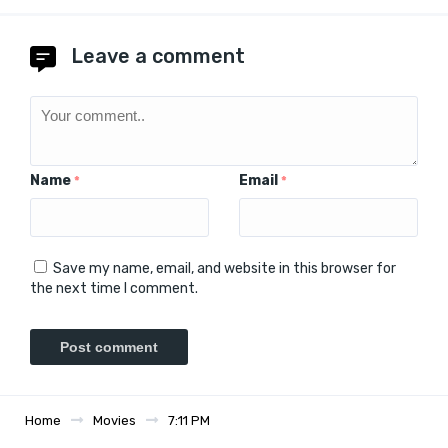
Leave a comment
Name
Email
*
*
Save my name, email, and website in this browser for
the next time I comment.
Home
Movies
7:11 PM