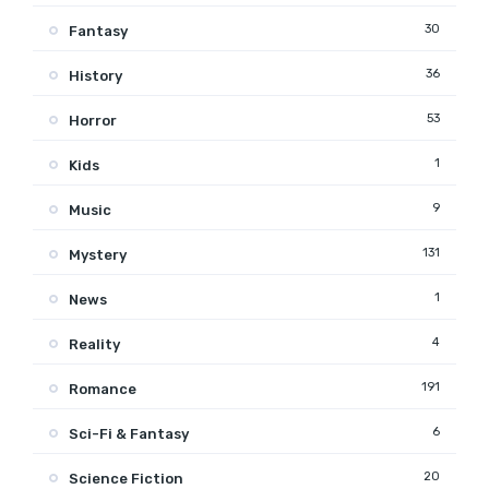
30
Fantasy
36
History
53
Horror
1
Kids
9
Music
131
Mystery
1
News
4
Reality
191
Romance
6
Sci-Fi & Fantasy
20
Science Fiction