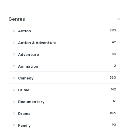
Genres
290
Action
42
Action & Adventure
44
Adventure
2
Animation
380
Comedy
342
Crime
16
Documentary
859
Drama
90
Family