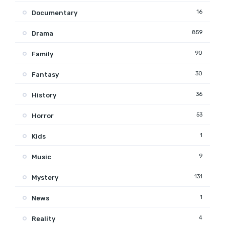
16
Documentary
859
Drama
90
Family
30
Fantasy
36
History
53
Horror
1
Kids
9
Music
131
Mystery
1
News
4
Reality