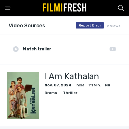
Video Sources
Report Error
2 Views
Watch trailer
I Am Kathalan
Nov. 07, 2024
India
111 Min.
NR
Drama
Thriller