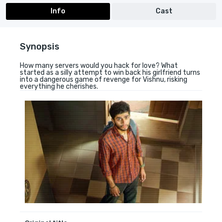
Info
Cast
Synopsis
How many servers would you hack for love? What
started as a silly attempt to win back his girlfriend turns
into a dangerous game of revenge for Vishnu, risking
everything he cherishes.