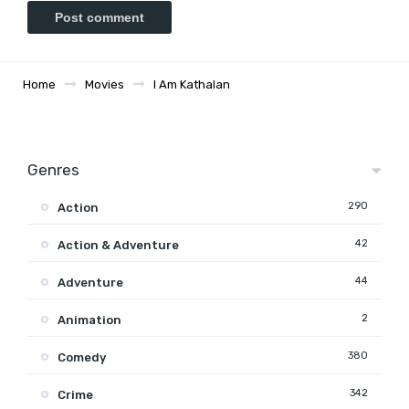
Home
Movies
I Am Kathalan
Genres
290
Action
42
Action & Adventure
44
Adventure
2
Animation
380
Comedy
342
Crime