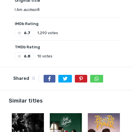
Original title
I Am കാതലൻ
IMDb Rating
6.7
1,290 votes
TMDb Rating
6.8
10 votes
Shared
0
Similar titles