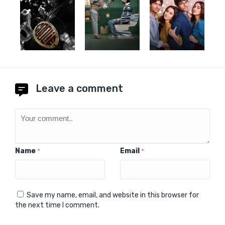
Leave a comment
Name
Email
*
*
Save my name, email, and website in this browser for
the next time I comment.