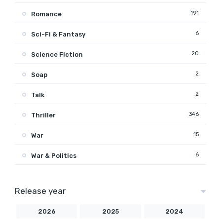
191
Romance
6
Sci-Fi & Fantasy
20
Science Fiction
2
Soap
2
Talk
346
Thriller
15
War
6
War & Politics
Release year
2026
2025
2024