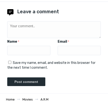
Leave a comment
Name
Email
*
*
Save my name, email, and website in this browser for
the next time I comment.
Home
Movies
A.R.M