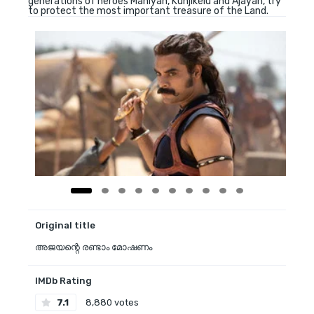
generations of heroes Maniyan, Kunjikelu and Ajayan, try
to protect the most important treasure of the Land.
Original title
അജയന്റെ രണ്ടാം മോഷണം
IMDb Rating
7.1
8,880 votes