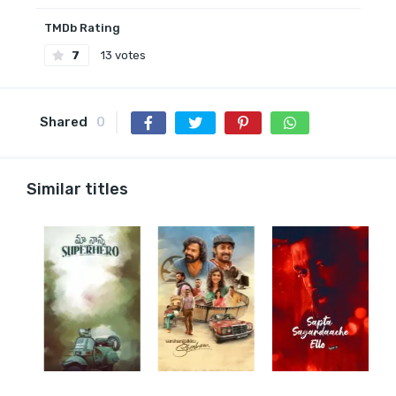
TMDb Rating
7
13 votes
Shared
0
Similar titles