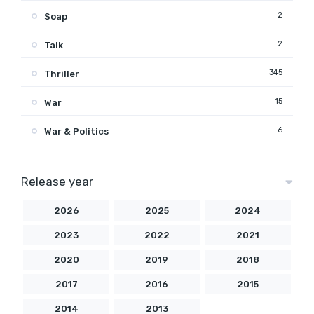
2
Soap
2
Talk
345
Thriller
15
War
6
War & Politics
Release year
2026
2025
2024
2023
2022
2021
2020
2019
2018
2017
2016
2015
2014
2013