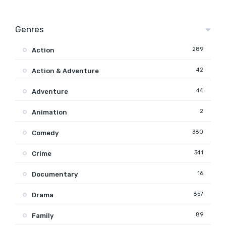
Genres
289
Action
42
Action & Adventure
44
Adventure
2
Animation
380
Comedy
341
Crime
16
Documentary
857
Drama
89
Family