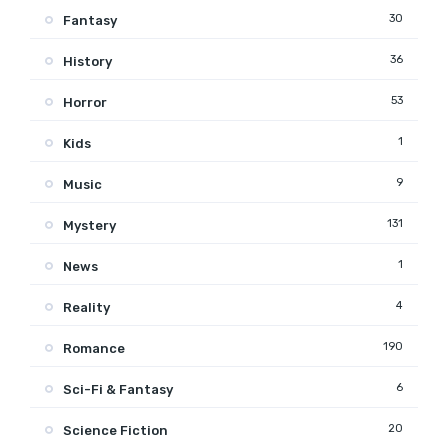
30
Fantasy
36
History
53
Horror
1
Kids
9
Music
131
Mystery
1
News
4
Reality
190
Romance
6
Sci-Fi & Fantasy
20
Science Fiction