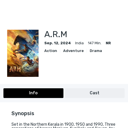
A.R.M
Sep. 12, 2024
India
147 Min.
NR
Action
Adventure
Drama
Info
Cast
Synopsis
Set in the Northern Kerala in 1900, 1950 and 1990, Three