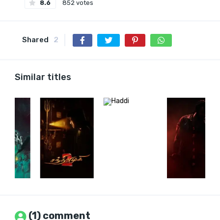
8.6
852 votes
Shared
2
Similar titles
(1) comment