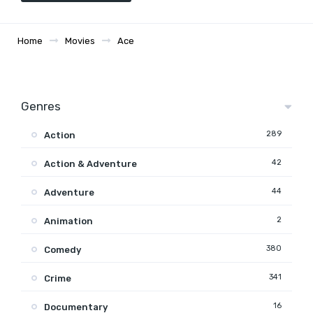
Home
Movies
Ace
Genres
289
Action
42
Action & Adventure
44
Adventure
2
Animation
380
Comedy
341
Crime
16
Documentary