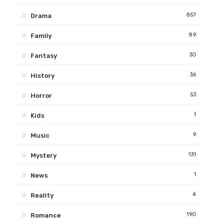
857
Drama
89
Family
30
Fantasy
36
History
53
Horror
1
Kids
9
Music
131
Mystery
1
News
4
Reality
190
Romance