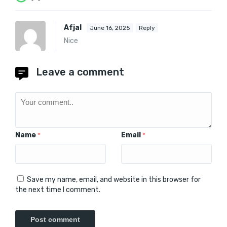
Afjal
June 16, 2025
Reply
Nice
Leave a comment
Name
Email
*
*
Save my name, email, and website in this browser for
the next time I comment.