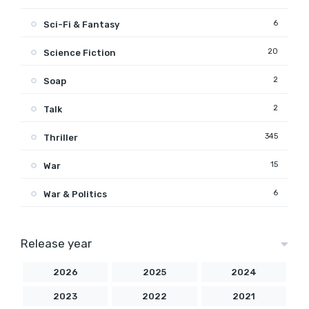
6
Sci-Fi & Fantasy
20
Science Fiction
2
Soap
2
Talk
345
Thriller
15
War
6
War & Politics
Release year
2026
2025
2024
2023
2022
2021