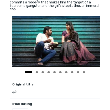
commits a robbery that makes him the target of a
fearsome gangster and the girl’s stepfather, an immoral
cop.
Original title
ஏஸ்
IMDb Rating