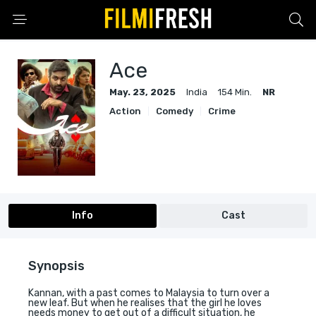
Ace
May. 23, 2025
India
154 Min.
NR
Action
Comedy
Crime
Info
Cast
Synopsis
Kannan, with a past comes to Malaysia to turn over a
new leaf. But when he realises that the girl he loves
needs money to get out of a difficult situation, he