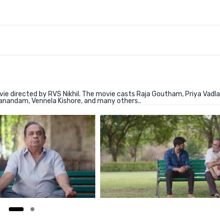
e directed by RVS Nikhil. The movie casts Raja Goutham, Priya Vadl
manandam, Vennela Kishore, and many others..