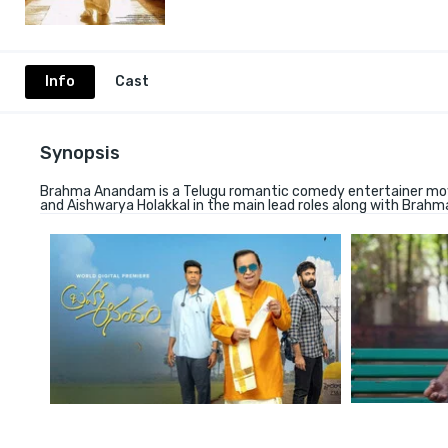
Info
Cast
Synopsis
Brahma Anandam is a Telugu romantic comedy entertainer movi
and Aishwarya Holakkal in the main lead roles along with Brah