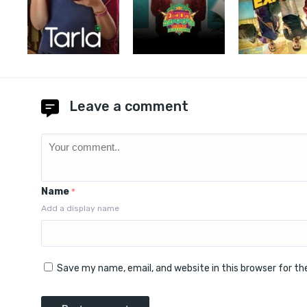
Leave a comment
Name
*
Add a display name
Save my name, email, and website in this browser for t