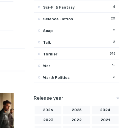
6
Sci-Fi & Fantasy
20
Science Fiction
2
Soap
2
Talk
345
Thriller
15
War
6
War & Politics
Release year
2026
2025
2024
2023
2022
2021