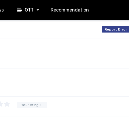
ws
OTT
Recommendation
Report Error
Your rating:
0