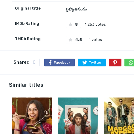
Original title
బ్రహ్మా ఆనందం
IMDb Rating
8
1,253 votes
TMDb Rating
4.5
1 votes
Shared
0
Facebook
Twitter
Similar titles