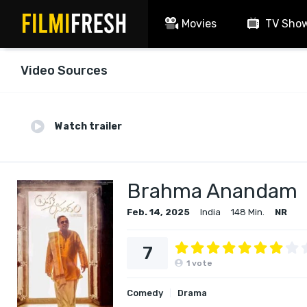
Movies
TV Sho
Video Sources
Watch trailer
Brahma Anandam
Feb. 14, 2025
India
148 Min.
NR
7
1
vote
Comedy
Drama