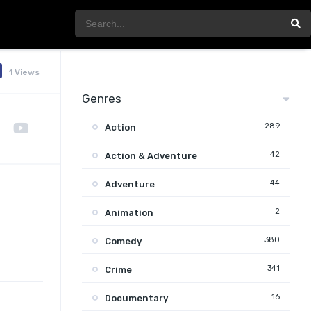
1 Views
Genres
289
Action
42
Action & Adventure
44
Adventure
2
Animation
380
Comedy
341
Crime
16
Documentary