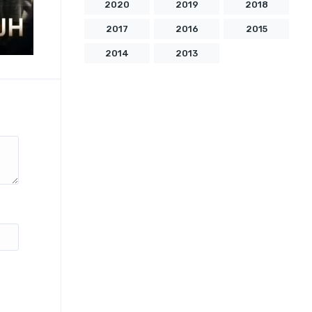
2020
2019
2018
2017
2016
2015
2014
2013