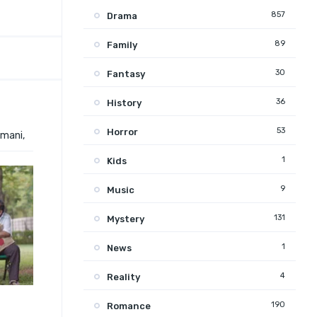
857
Drama
89
Family
30
Fantasy
36
History
53
Horror
amani,
1
Kids
9
Music
131
Mystery
1
News
4
Reality
190
Romance