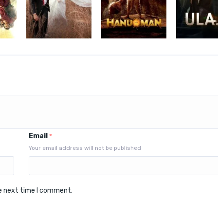
Email
*
Your email address will not be published
he next time I comment.