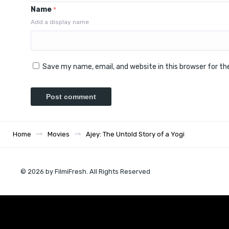
Name
*
Add a display name
Save my name, email, and website in this browser for t
Home
Movies
Ajey: The Untold Story of a Yogi
© 2026 by FilmiFresh. All Rights Reserved