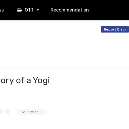
ws
OTT
Recommendation
Report Error
ory of a Yogi
Your rating:
0