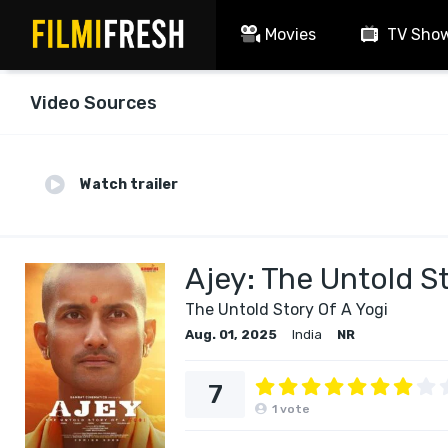
Movies
TV Sho
Video Sources
Watch trailer
Ajey: The Untold St
The Untold Story Of A Yogi
Aug. 01, 2025
India
NR
7
1
vote