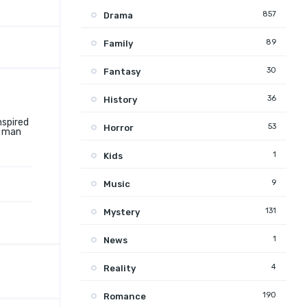
857
Drama
89
Family
30
Fantasy
36
History
nspired
53
Horror
g man
1
Kids
9
Music
131
Mystery
1
News
4
Reality
190
Romance