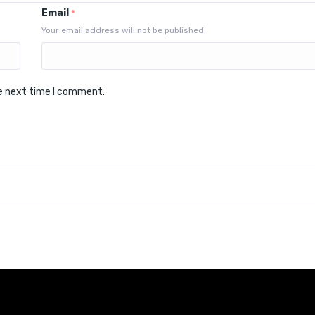
Email
*
Your email address will not be published
he next time I comment.