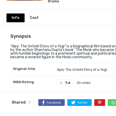
Drama
Info
Cast
Synopsis
“Ajey: The Untold Story of a Yogi” is a biographical film based on
by the author Shantanu Gupta’s book “The Monk who became Chi
with humble beginnings to a prominent spiritual and political lead
became a revered figure in the Hindu community.
Original title
Ajey: The Untold Story of a Yogi
IMDb Rating
7.6
20 votes
Shared
0
Facebook
Twitter