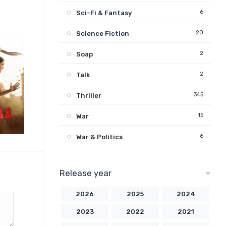
6
Sci-Fi & Fantasy
20
Science Fiction
2
Soap
2
Talk
345
Thriller
15
War
6
War & Politics
Release year
2026
2025
2024
2023
2022
2021