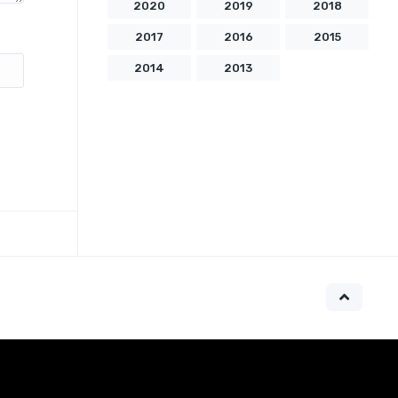
2020
2019
2018
2017
2016
2015
2014
2013