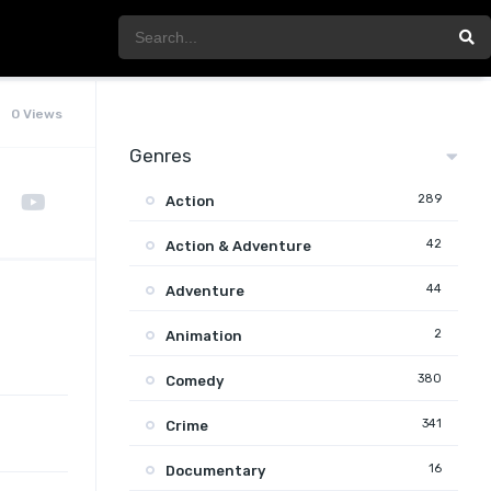
0 Views
Genres
289
Action
42
Action & Adventure
44
Adventure
2
Animation
380
Comedy
341
Crime
16
Documentary