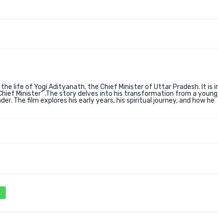
 the life of Yogi Adityanath, the Chief Minister of Uttar Pradesh. It is i
ef Minister” .The story delves into his transformation from a youn
er. The film explores his early years, his spiritual journey, and how he