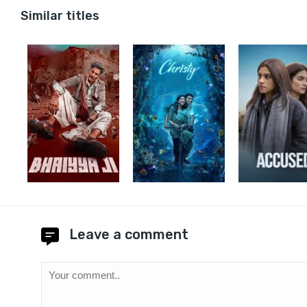
Similar titles
Leave a comment