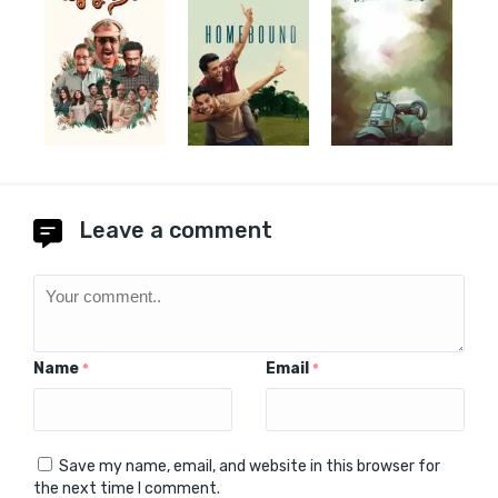
Leave a comment
Name
Email
*
*
Save my name, email, and website in this browser for
the next time I comment.