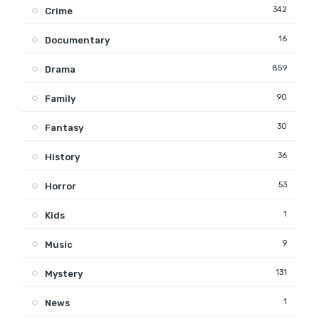
342
Crime
16
Documentary
859
Drama
90
Family
30
Fantasy
36
History
53
Horror
1
Kids
9
Music
131
Mystery
1
News