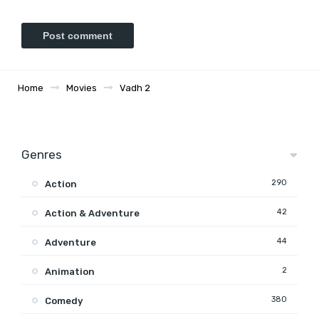
Home
Movies
Vadh 2
Genres
290
Action
42
Action & Adventure
44
Adventure
2
Animation
380
Comedy