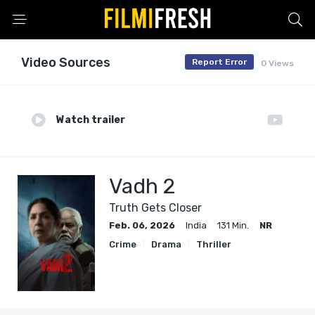
Video Sources
Report Error
0 Views
Watch trailer
Vadh 2
Truth Gets Closer
Feb. 06, 2026
India
131 Min.
NR
Crime
Drama
Thriller