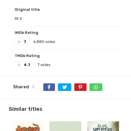
Original title
वध 2
IMDb Rating
7
6,880 votes
TMDb Rating
4.7
7 votes
Shared
0
Similar titles