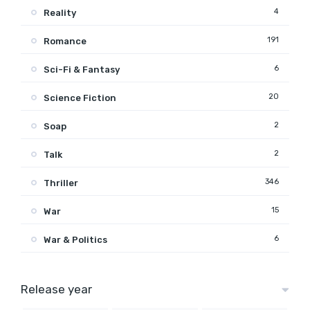
4
Reality
191
Romance
6
Sci-Fi & Fantasy
20
Science Fiction
2
Soap
2
Talk
346
Thriller
15
War
6
War & Politics
Release year