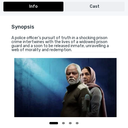
Info
Cast
Synopsis
A police officer’s pursuit of truth in a shocking prison
crime intertwines with the lives of a widowed prison
guard and a soon to be released inmate, unravelling a
web of morality and redemption.