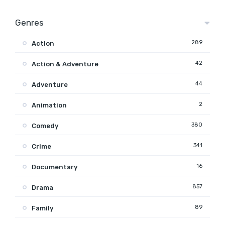
Genres
289
Action
42
Action & Adventure
44
Adventure
2
Animation
380
Comedy
341
Crime
16
Documentary
857
Drama
89
Family