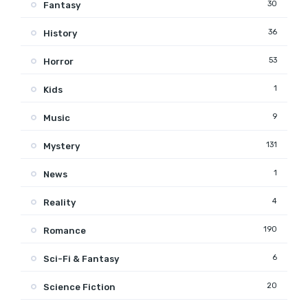
30
Fantasy
36
History
53
Horror
1
Kids
9
Music
131
Mystery
1
News
4
Reality
190
Romance
6
Sci-Fi & Fantasy
20
Science Fiction