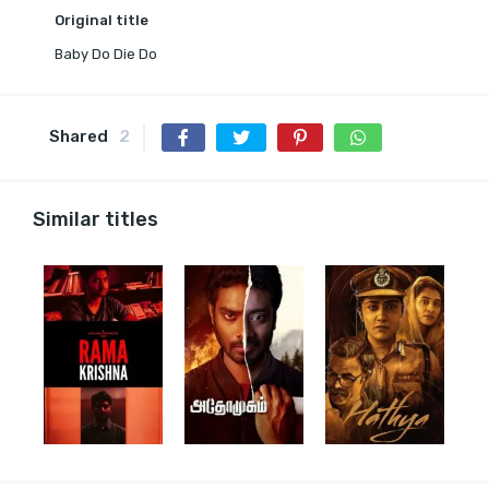
Original title
Baby Do Die Do
Shared
2
Similar titles