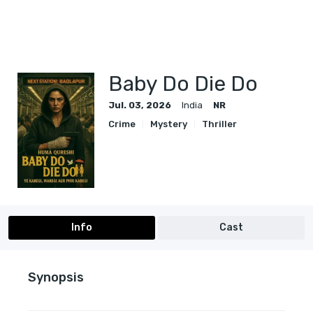
Baby Do Die Do
Jul. 03, 2026
India
NR
Crime
Mystery
Thriller
Info
Cast
Synopsis