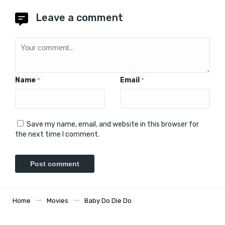
Leave a comment
Name
Email
*
*
Save my name, email, and website in this browser for
the next time I comment.
Home
Movies
Baby Do Die Do