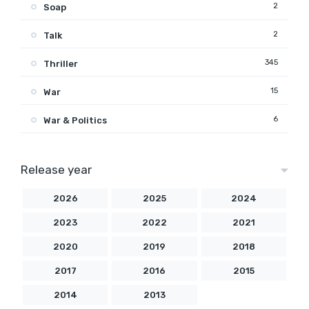
2
Soap
2
Talk
345
Thriller
15
War
6
War & Politics
Release year
2026
2025
2024
2023
2022
2021
2020
2019
2018
2017
2016
2015
2014
2013