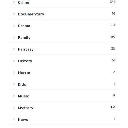
341
Crime
16
Documentary
857
Drama
89
Family
30
Fantasy
36
History
53
Horror
1
Kids
9
Music
131
Mystery
1
News