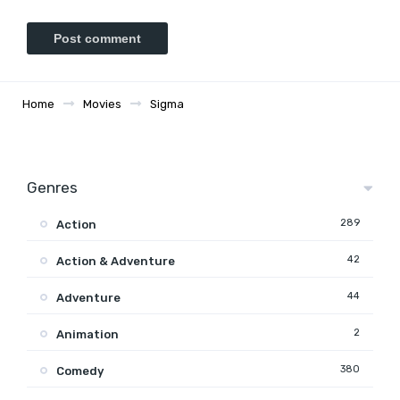
Home
Movies
Sigma
Genres
289
Action
42
Action & Adventure
44
Adventure
2
Animation
380
Comedy