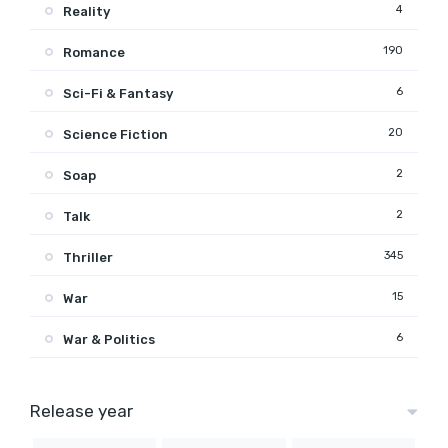
4
Reality
190
Romance
6
Sci-Fi & Fantasy
20
Science Fiction
2
Soap
2
Talk
345
Thriller
15
War
6
War & Politics
Release year