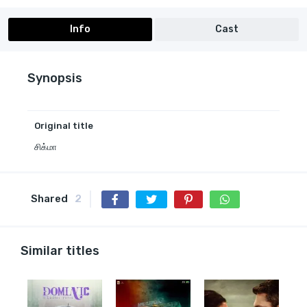
Info
Cast
Synopsis
Original title
சிக்மா
Shared
2
Similar titles