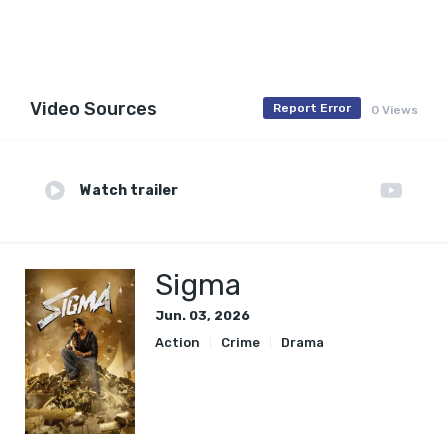
Video Sources
Report Error
0 Views
Watch trailer
Sigma
Jun. 03, 2026
Action
Crime
Drama