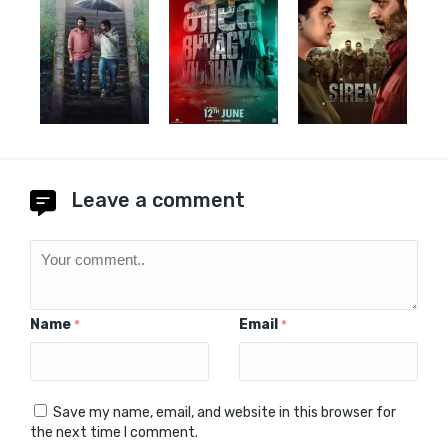
Leave a comment
Name
Email
*
*
Save my name, email, and website in this browser for
the next time I comment.