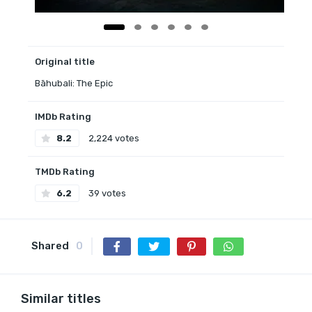
Original title
Bāhubali: The Epic
IMDb Rating
8.2
2,224 votes
TMDb Rating
6.2
39 votes
Shared
0
Similar titles