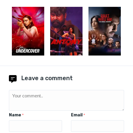
Leave a comment
Name
Email
*
*