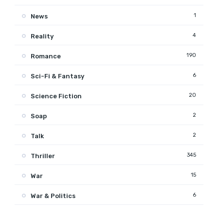
1
News
4
Reality
190
Romance
6
Sci-Fi & Fantasy
20
Science Fiction
2
Soap
2
Talk
345
Thriller
15
War
6
War & Politics