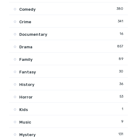
380
Comedy
341
Crime
16
Documentary
857
Drama
89
Family
30
Fantasy
36
History
53
Horror
1
Kids
9
Music
131
Mystery