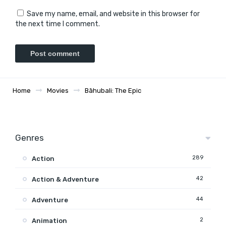
Save my name, email, and website in this browser for
the next time I comment.
Home
Movies
Bāhubali: The Epic
Genres
289
Action
42
Action & Adventure
44
Adventure
2
Animation