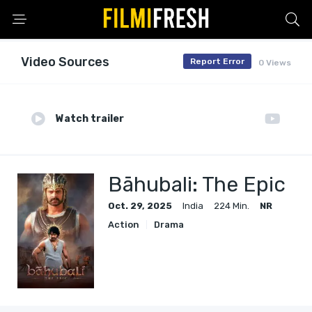
Video Sources
Report Error
0 Views
Watch trailer
Bāhubali: The Epic
Oct. 29, 2025
India
224 Min.
NR
Action
Drama