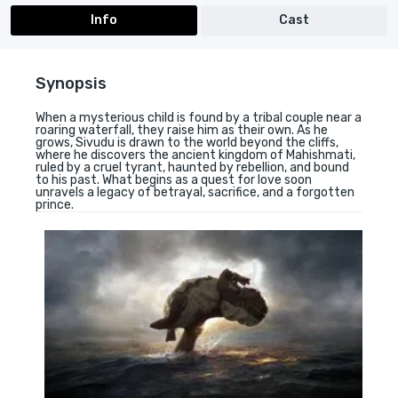
Info
Cast
Synopsis
When a mysterious child is found by a tribal couple near a
roaring waterfall, they raise him as their own. As he
grows, Sivudu is drawn to the world beyond the cliffs,
where he discovers the ancient kingdom of Mahishmati,
ruled by a cruel tyrant, haunted by rebellion, and bound
to his past. What begins as a quest for love soon
unravels a legacy of betrayal, sacrifice, and a forgotten
prince.