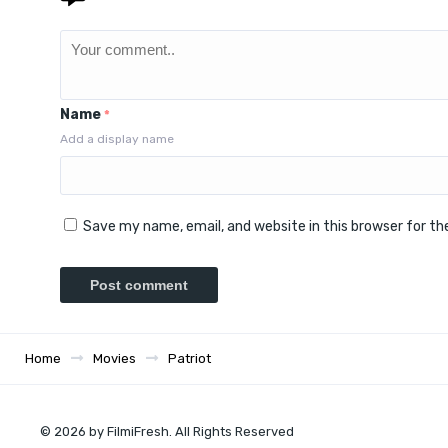
Name
*
Add a display name
Save my name, email, and website in this browser for t
Home
Movies
Patriot
© 2026 by FilmiFresh. All Rights Reserved