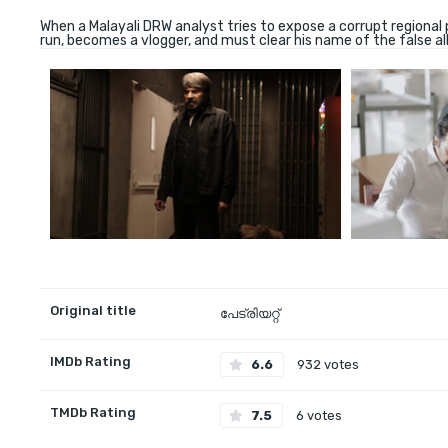
When a Malayali DRW analyst tries to expose a corrupt regional 
run, becomes a vlogger, and must clear his name of the false al
Original title
പേട്രിയറ്റ്
IMDb Rating
6.6
932 votes
TMDb Rating
7.5
6 votes