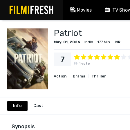
Movies
TV Sho
Patriot
May. 01, 2026
India
177 Min.
NR
7
1
vote
Action
Drama
Thriller
Info
Cast
Synopsis