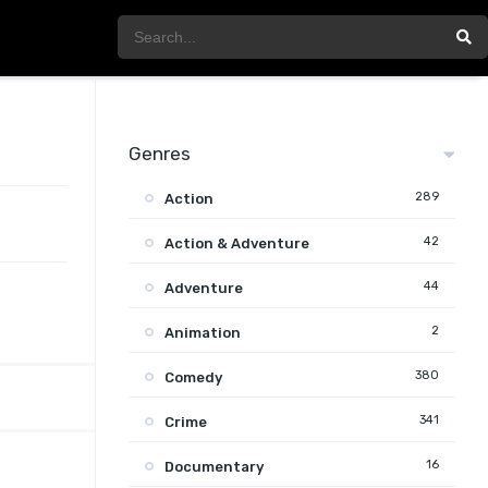
Genres
289
Action
42
Action & Adventure
44
Adventure
2
Animation
380
Comedy
341
Crime
16
Documentary