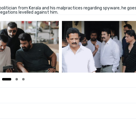
politician from Kerala and his malpractices regarding spyware, he goe
legations levelled against him.