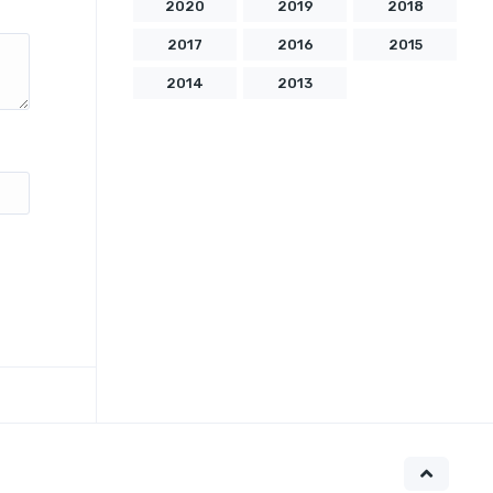
2020
2019
2018
2017
2016
2015
2014
2013