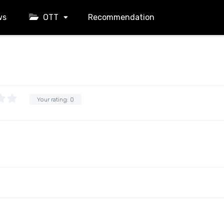
ws
OTT
Recommendation
Your rating:
0