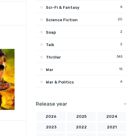
6
Sci-Fi & Fantasy
20
Science Fiction
2
Soap
2
Talk
345
Thriller
15
War
6
War & Politics
Release year
2026
2025
2024
2023
2022
2021