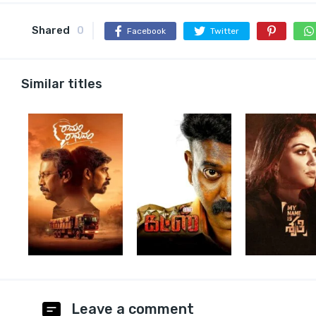
Shared
0
Facebook
Twitter
Similar titles
Leave a comment