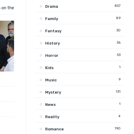
857
Drama
s on the
89
Family
30
Fantasy
36
History
53
Horror
1
Kids
9
Music
131
Mystery
1
News
4
Reality
190
Romance