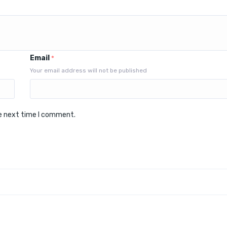
Email
*
Your email address will not be published
he next time I comment.