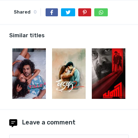
Shared
0
Similar titles
Leave a comment