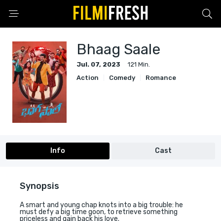
Bhaag Saale
Jul. 07, 2023
121 Min.
Action
Comedy
Romance
Info
Cast
Synopsis
A smart and young chap knots into a big trouble: he
must defy a big time goon, to retrieve something
priceless and gain back his love.