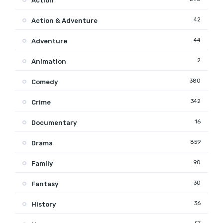
Action
42
Action & Adventure
44
Adventure
2
Animation
380
Comedy
342
Crime
16
Documentary
859
Drama
90
Family
30
Fantasy
36
History