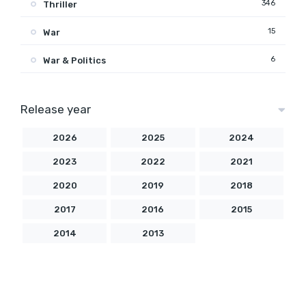
346
Thriller
15
War
6
War & Politics
Release year
2026
2025
2024
2023
2022
2021
2020
2019
2018
2017
2016
2015
2014
2013