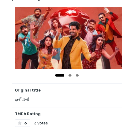
Original title
భాగ్ సాలే
TMDb Rating
6
3 votes