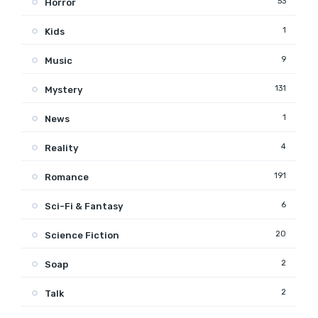
53
Horror
1
Kids
9
Music
131
Mystery
1
News
4
Reality
191
Romance
6
Sci-Fi & Fantasy
20
Science Fiction
2
Soap
2
Talk