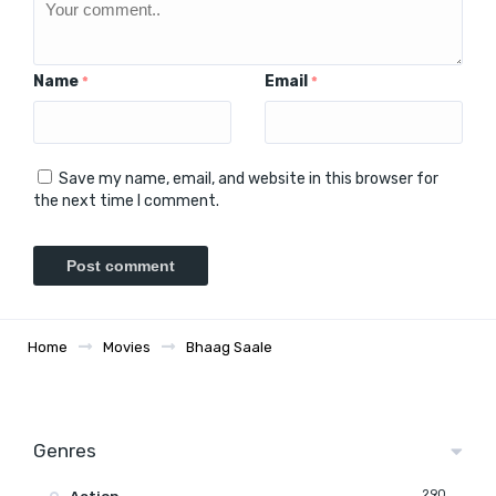
Name
Email
*
*
Save my name, email, and website in this browser for
the next time I comment.
Home
Movies
Bhaag Saale
Genres
290