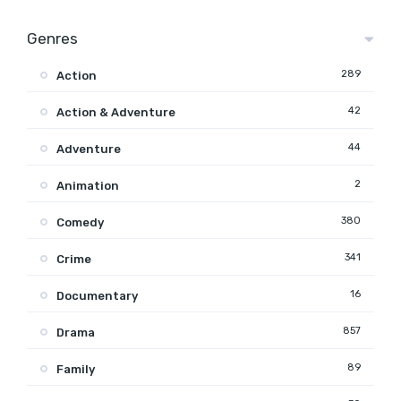
Genres
289
Action
42
Action & Adventure
44
Adventure
2
Animation
380
Comedy
341
Crime
16
Documentary
857
Drama
89
Family