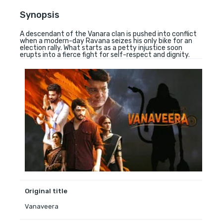
Synopsis
A descendant of the Vanara clan is pushed into conflict
when a modern-day Ravana seizes his only bike for an
election rally. What starts as a petty injustice soon
erupts into a fierce fight for self-respect and dignity.
Original title
Vanaveera