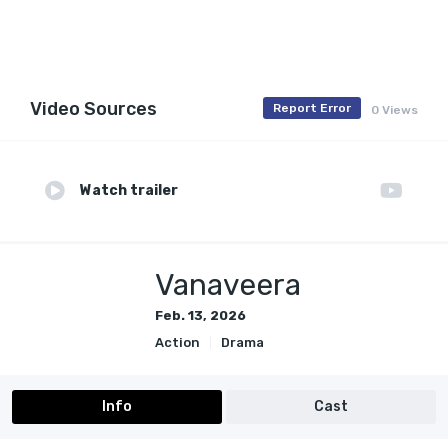
Video Sources
Report Error
0 Views
Watch trailer
Vanaveera
Feb. 13, 2026
Action
Drama
Info
Cast