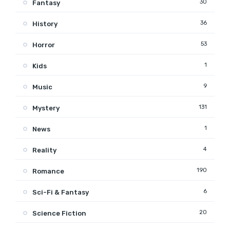
30
Fantasy
36
History
53
Horror
1
Kids
9
Music
131
Mystery
1
News
4
Reality
190
Romance
6
Sci-Fi & Fantasy
20
Science Fiction