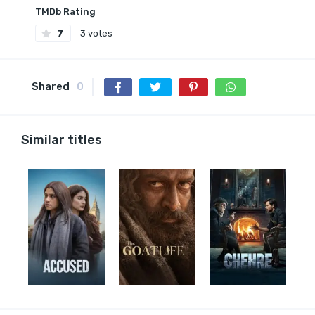
TMDb Rating
7
3 votes
Shared
0
Similar titles