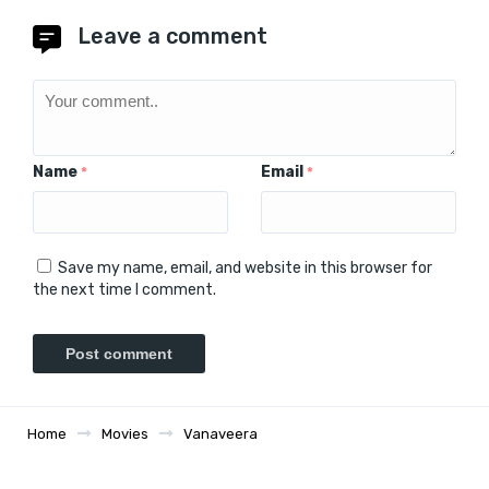
Leave a comment
Name
Email
*
*
Save my name, email, and website in this browser for
the next time I comment.
Home
Movies
Vanaveera