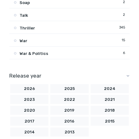
2
Soap
2
Talk
345
Thriller
15
War
6
War & Politics
Release year
2026
2025
2024
2023
2022
2021
2020
2019
2018
2017
2016
2015
2014
2013