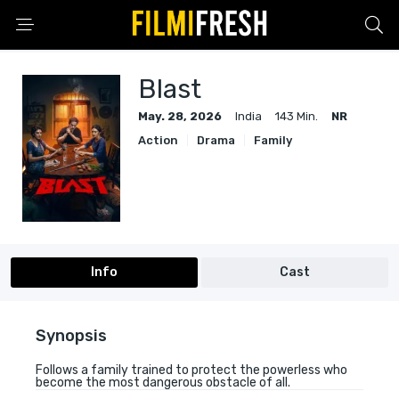
Blast
May. 28, 2026
India
143 Min.
NR
Action
Drama
Family
Info
Cast
Synopsis
Follows a family trained to protect the powerless who
become the most dangerous obstacle of all.