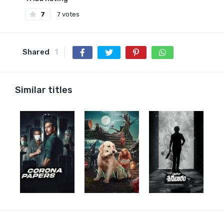
7
7 votes
Shared
1
Similar titles