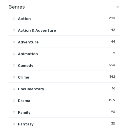
Genres
290
Action
42
Action & Adventure
44
Adventure
2
Animation
380
Comedy
342
Crime
16
Documentary
859
Drama
90
Family
30
Fantasy