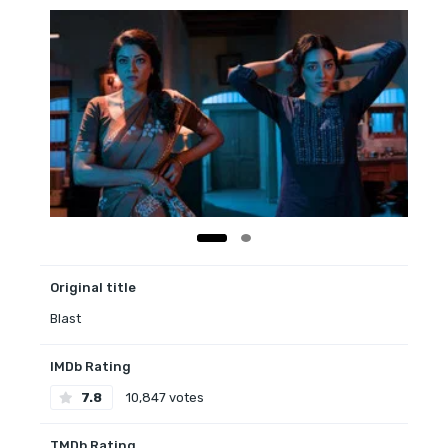
Original title
Blast
IMDb Rating
7.8
10,847 votes
TMDb Rating