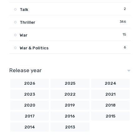
2
Talk
346
Thriller
15
War
6
War & Politics
Release year
2026
2025
2024
2023
2022
2021
2020
2019
2018
2017
2016
2015
2014
2013