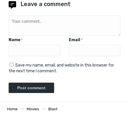
Leave a comment
Name
Email
*
*
Save my name, email, and website in this browser for
the next time I comment.
Home
Movies
Blast