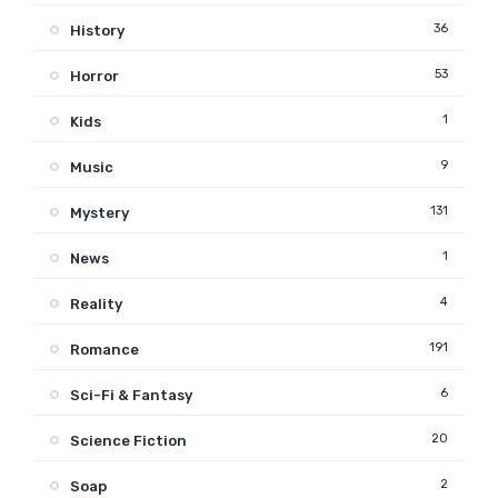
36
History
53
Horror
1
Kids
9
Music
131
Mystery
1
News
4
Reality
191
Romance
6
Sci-Fi & Fantasy
20
Science Fiction
2
Soap