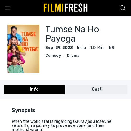
Tumse Na Ho
Payega
Sep. 29, 2023
India
132 Min.
NR
Comedy
Drama
Info
Cast
Synopsis
When the world starts regarding Gaurav as a loser, he
sets off on a journey to prove everyone (and their
mothers) wrong.