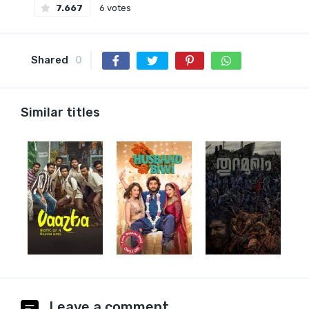
7.667
6 votes
Shared
0
Similar titles
Leave a comment