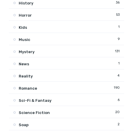
36
History
53
Horror
1
Kids
9
Music
131
Mystery
1
News
4
Reality
190
Romance
6
Sci-Fi & Fantasy
20
Science Fiction
2
Soap