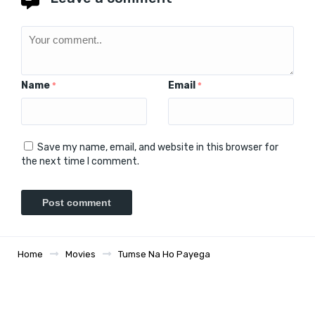
Name
Email
*
*
Save my name, email, and website in this browser for
the next time I comment.
Home
Movies
Tumse Na Ho Payega