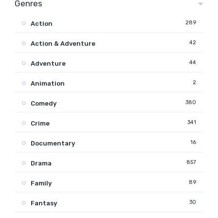
Genres
289
Action
42
Action & Adventure
44
Adventure
2
Animation
380
Comedy
341
Crime
16
Documentary
857
Drama
89
Family
30
Fantasy