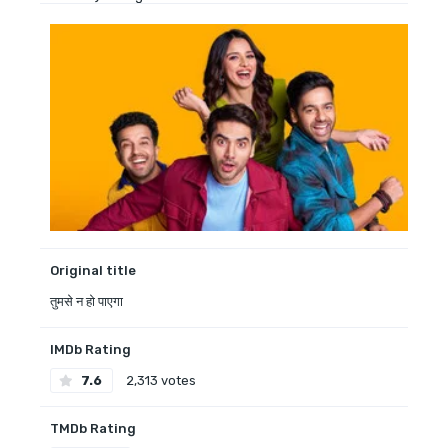
Original title
तुमसे न हो पाएगा
IMDb Rating
7.6
2,313 votes
TMDb Rating