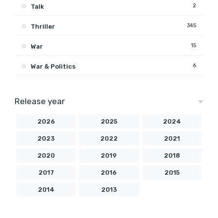
2
Talk
345
Thriller
15
War
6
War & Politics
Release year
2026
2025
2024
2023
2022
2021
2020
2019
2018
2017
2016
2015
2014
2013