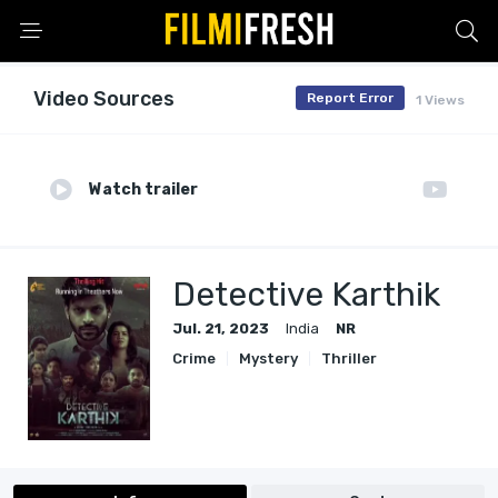
Video Sources
Report Error
1 Views
Watch trailer
Detective Karthik
Jul. 21, 2023
India
NR
Crime
Mystery
Thriller