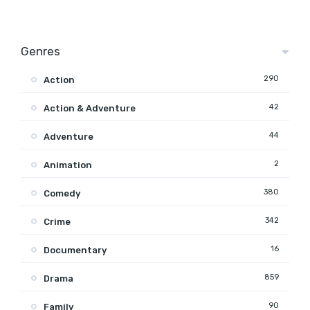
Genres
290
Action
42
Action & Adventure
44
Adventure
2
Animation
380
Comedy
342
Crime
16
Documentary
859
Drama
90
Family