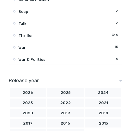
2
Soap
2
Talk
346
Thriller
15
War
6
War & Politics
Release year
2026
2025
2024
2023
2022
2021
2020
2019
2018
2017
2016
2015