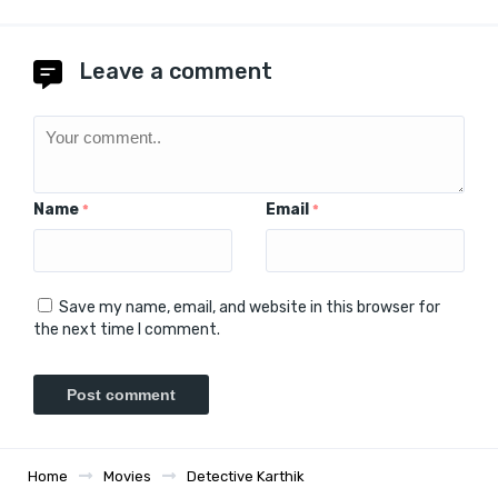
Leave a comment
Name
Email
*
*
Save my name, email, and website in this browser for
the next time I comment.
Home
Movies
Detective Karthik