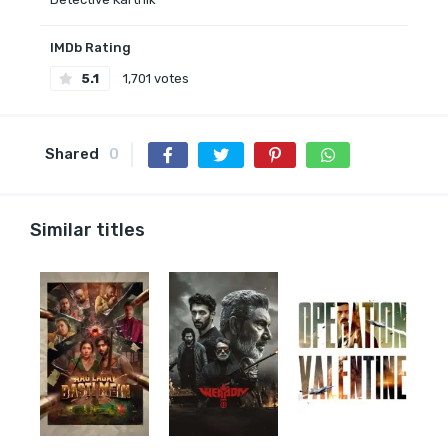
IMDb Rating
5.1
1,701 votes
Shared
0
Similar titles