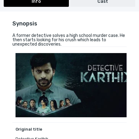
Info
Cast
Synopsis
A former detective solves a high school murder case. He
then starts looking for his crush which leads to
unexpected discoveries.
Original title
Detective Karthik