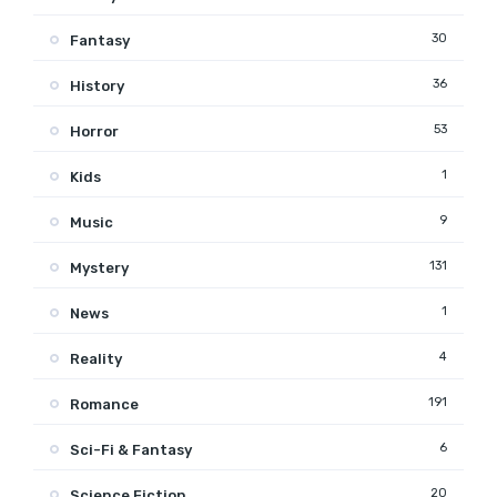
30
Fantasy
36
History
53
Horror
1
Kids
9
Music
131
Mystery
1
News
4
Reality
191
Romance
6
Sci-Fi & Fantasy
20
Science Fiction