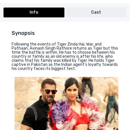
Info
Cast
Synopsis
Following the events of Tiger Zinda Hai, War, and
Pathaan, Avinash Singh Rathore returns as Tiger but this
time the battle is within. He has to choose between his
country or family as an old enemy is after his life, who
claims that his family was killed by Tiger. He holds Tiger
captive in Pakistan as the Indian agent’s loyalty towards
his country faces its biggest test.