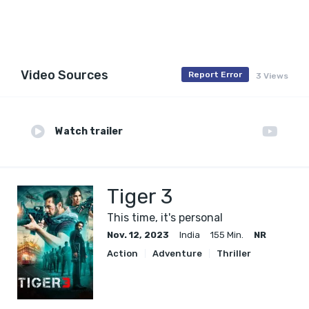
Video Sources
Report Error
3 Views
Watch trailer
Tiger 3
This time, it's personal
Nov. 12, 2023
India
155 Min.
NR
Action
Adventure
Thriller