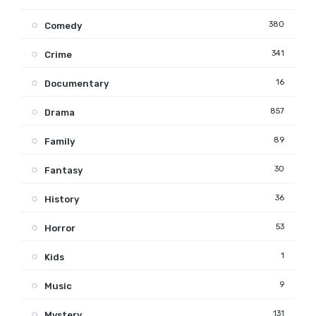
380
Comedy
341
Crime
16
Documentary
857
Drama
89
Family
30
Fantasy
36
History
53
Horror
1
Kids
9
Music
131
Mystery