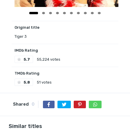
Original title
Tiger 3
IMDb Rating
5.7
55,224 votes
TMDb Rating
5.8
51 votes
Shared
0
Similar titles