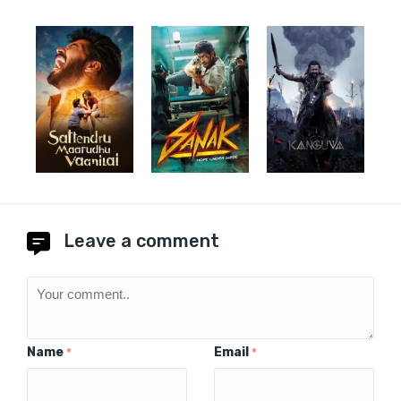
Leave a comment
Name
Email
*
*