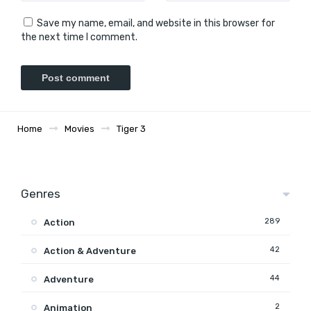
Save my name, email, and website in this browser for
the next time I comment.
Home
Movies
Tiger 3
Genres
289
Action
42
Action & Adventure
44
Adventure
2
Animation