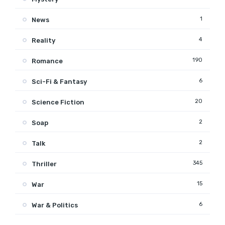
1
News
4
Reality
190
Romance
6
Sci-Fi & Fantasy
20
Science Fiction
2
Soap
2
Talk
345
Thriller
15
War
6
War & Politics