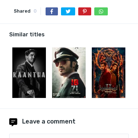
Shared
0
Similar titles
Leave a comment