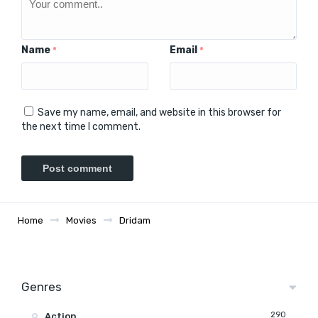
Name
Email
*
*
Save my name, email, and website in this browser for
the next time I comment.
Home
Movies
Dridam
Genres
290
Action