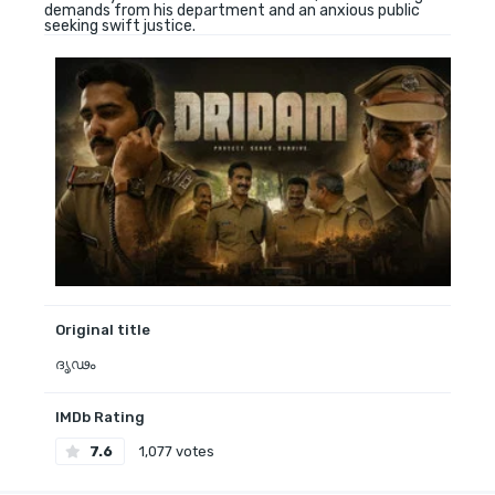
demands from his department and an anxious public
seeking swift justice.
Original title
ദൃഢം
IMDb Rating
7.6
1,077 votes