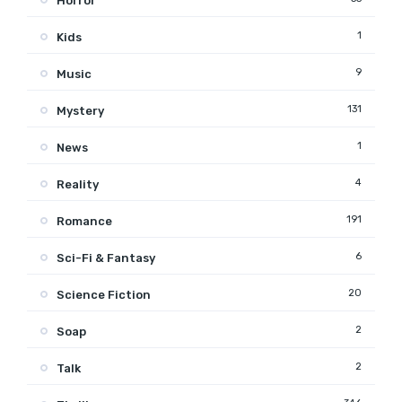
Horror
1
Kids
9
Music
131
Mystery
1
News
4
Reality
191
Romance
6
Sci-Fi & Fantasy
20
Science Fiction
2
Soap
2
Talk