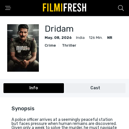
Dridam
May. 08, 2026
India
126 Min.
NR
Crime
Thriller
Info
Cast
Synopsis
A police officer arrives at a seemingly peaceful station
but faces pressure when human remains are discovered.
Given only a week to solve the murder, he must navigate