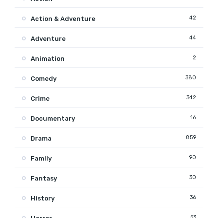
42
Action & Adventure
44
Adventure
2
Animation
380
Comedy
342
Crime
16
Documentary
859
Drama
90
Family
30
Fantasy
36
History
53