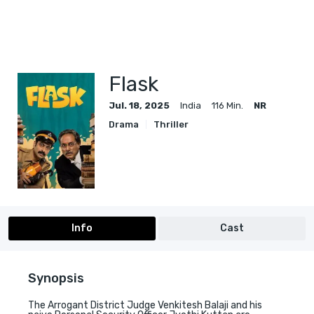
Flask
Jul. 18, 2025
India
116 Min.
NR
Drama
Thriller
Info
Cast
Synopsis
The Arrogant District Judge Venkitesh Balaji and his