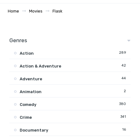
Home
Movies
Flask
Genres
289
Action
42
Action & Adventure
44
Adventure
2
Animation
380
Comedy
341
Crime
16
Documentary