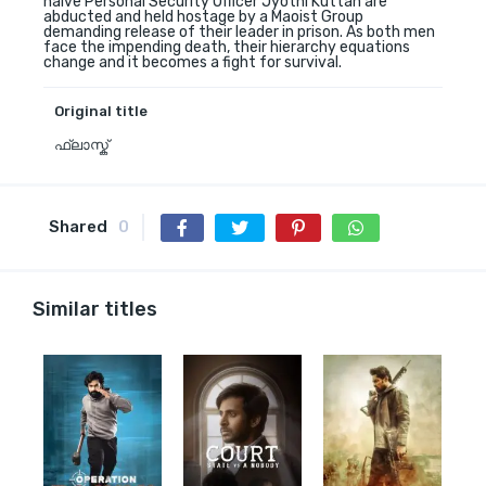
naive Personal Security Officer Jyothi Kuttan are
abducted and held hostage by a Maoist Group
demanding release of their leader in prison. As both men
face the impending death, their hierarchy equations
change and it becomes a fight for survival.
Original title
ഫ്ലാസ്ക്
Shared
0
Similar titles