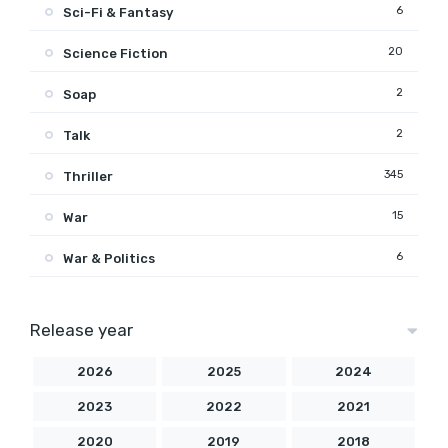
6
Sci-Fi & Fantasy
20
Science Fiction
2
Soap
2
Talk
345
Thriller
15
War
6
War & Politics
Release year
2026
2025
2024
2023
2022
2021
2020
2019
2018