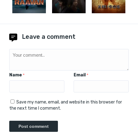
Leave a comment
Name
Email
*
*
Save my name, email, and website in this browser for
the next time I comment.