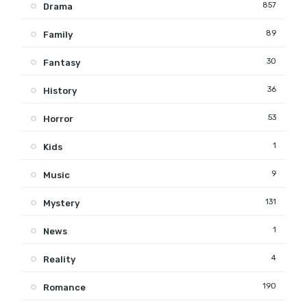
857
Drama
89
Family
30
Fantasy
36
History
53
Horror
1
Kids
9
Music
131
Mystery
1
News
4
Reality
190
Romance