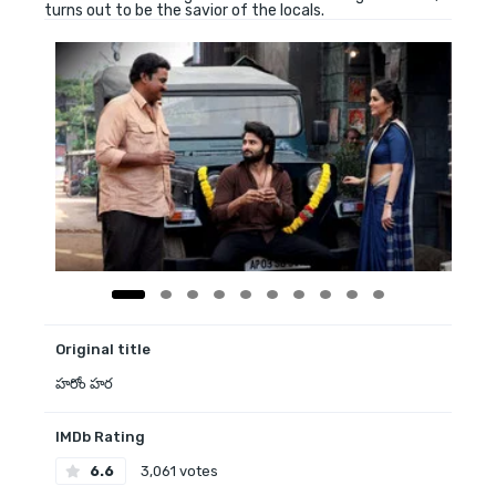
turns out to be the savior of the locals.
Original title
హరోం హర
IMDb Rating
6.6
3,061 votes