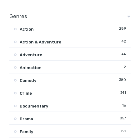
Genres
289
Action
42
Action & Adventure
44
Adventure
2
Animation
380
Comedy
341
Crime
16
Documentary
857
Drama
89
Family