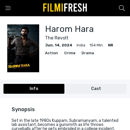
Harom Hara
The Revolt
Jun. 14, 2024
India
154 Min.
NR
Action
Crime
Drama
Info
Cast
Synopsis
Set in the late 1980s Kuppam, Subramanyam, a talented
lab assistant, becomes a gunsmith as life throws
curveballs after he gets embroiled in a college incident,