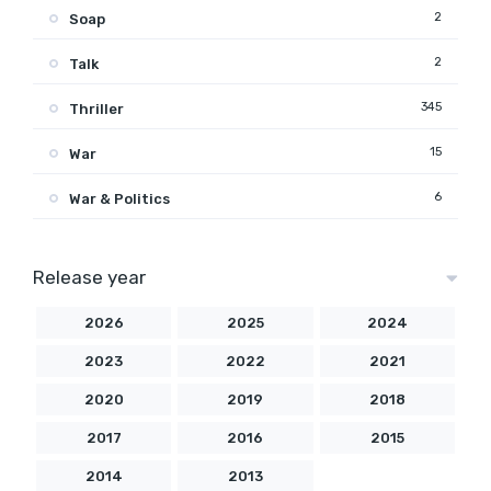
2
Soap
2
Talk
345
Thriller
15
War
6
War & Politics
Release year
2026
2025
2024
2023
2022
2021
2020
2019
2018
2017
2016
2015
2014
2013