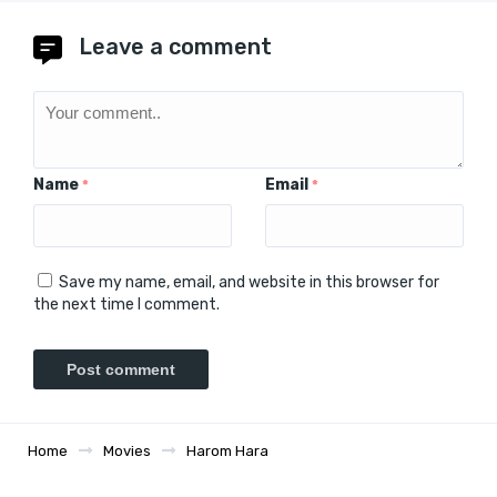
Leave a comment
Name
Email
*
*
Save my name, email, and website in this browser for
the next time I comment.
Home
Movies
Harom Hara