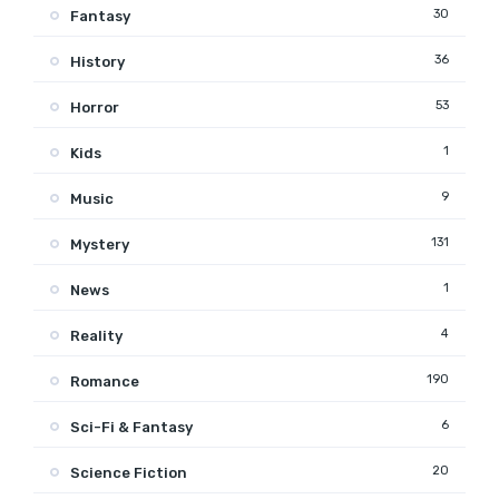
30
Fantasy
36
History
53
Horror
1
Kids
9
Music
131
Mystery
1
News
4
Reality
190
Romance
6
Sci-Fi & Fantasy
20
Science Fiction