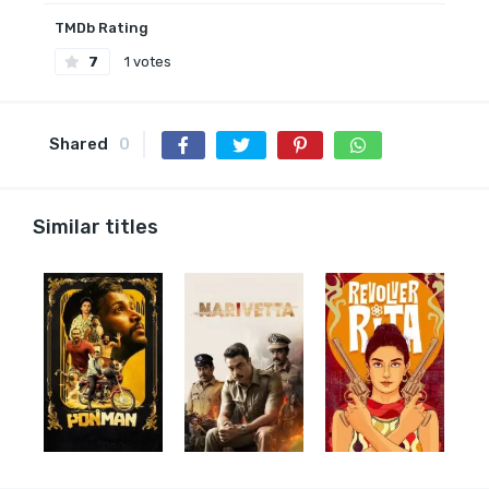
TMDb Rating
7
1 votes
Shared
0
Similar titles