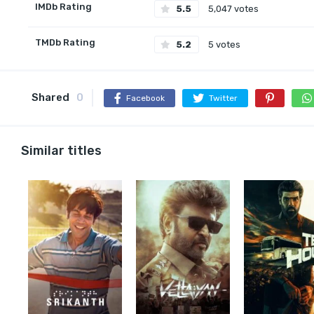
IMDb Rating
5.5
5,047 votes
TMDb Rating
5.2
5 votes
Shared
0
Facebook
Twitter
Similar titles