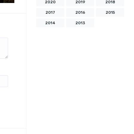
2020
2019
2018
2017
2016
2015
2014
2013