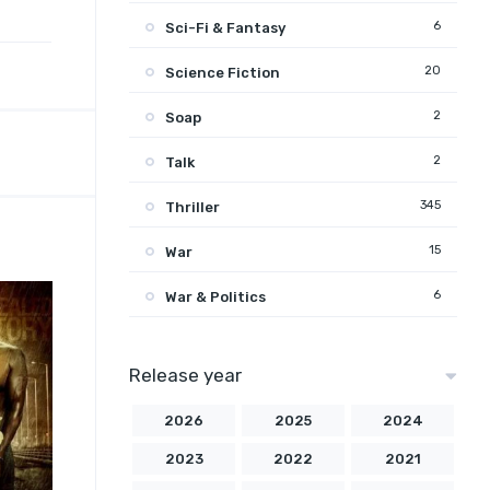
6
Sci-Fi & Fantasy
20
Science Fiction
2
Soap
2
Talk
345
Thriller
15
War
6
War & Politics
Release year
2026
2025
2024
2023
2022
2021