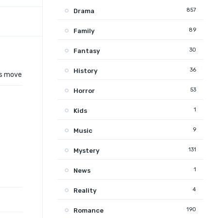
857
Drama
89
Family
30
Fantasy
36
History
is move
53
Horror
1
Kids
9
Music
131
Mystery
1
News
4
Reality
190
Romance