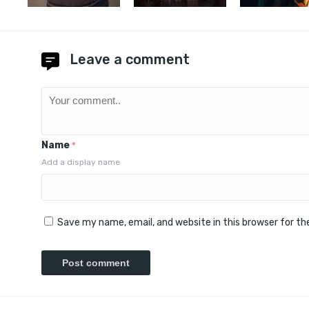
Leave a comment
Name
*
Add a display name
Save my name, email, and website in this browser for t