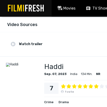
Movies
TV Sho
Video Sources
Watch trailer
Haddi
Sep. 07, 2023
India
134 Min.
NR
7
1
vote
Crime
Drama