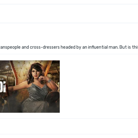
ranspeople and cross-dressers headed by an influential man. But is th