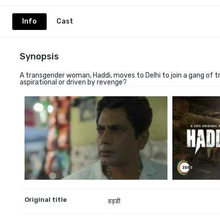
Info
Cast
Synopsis
A transgender woman, Haddi, moves to Delhi to join a gang of t
aspirational or driven by revenge?
Original title
हड्डी