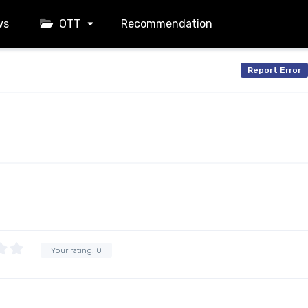
ws
OTT
Recommendation
Report Error
Your rating:
0