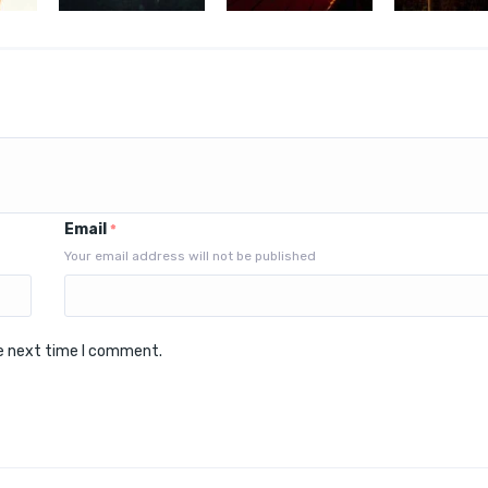
Email
*
Your email address will not be published
he next time I comment.