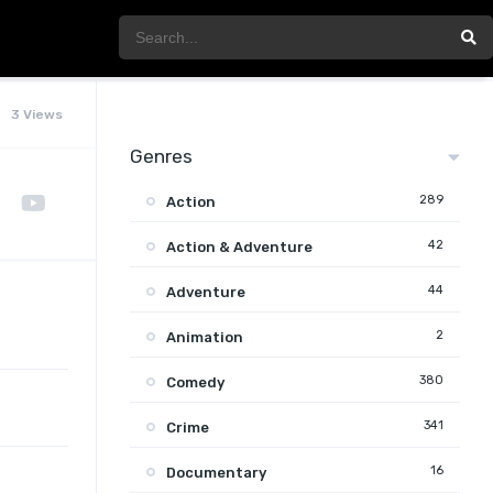
3 Views
Genres
289
Action
42
Action & Adventure
44
Adventure
2
Animation
380
Comedy
341
Crime
16
Documentary