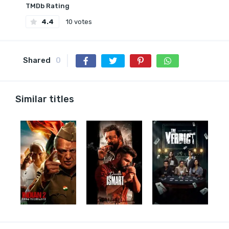
TMDb Rating
4.4
10 votes
Shared
0
Similar titles