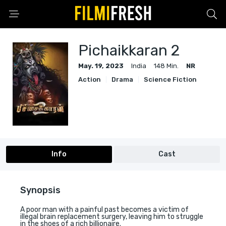
Pichaikkaran 2
May. 19, 2023
India
148 Min.
NR
Action
Drama
Science Fiction
Info
Cast
Synopsis
A poor man with a painful past becomes a victim of
illegal brain replacement surgery, leaving him to struggle
in the shoes of a rich billionaire.