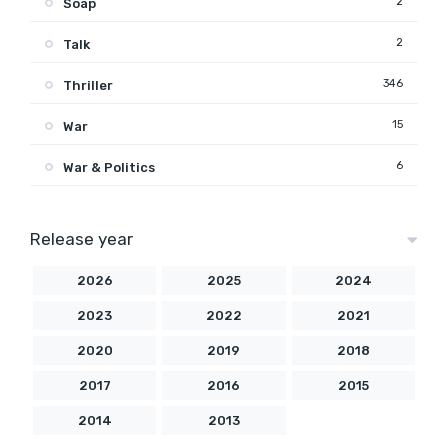
2
Soap
2
Talk
346
Thriller
15
War
6
War & Politics
Release year
2026
2025
2024
2023
2022
2021
2020
2019
2018
2017
2016
2015
2014
2013