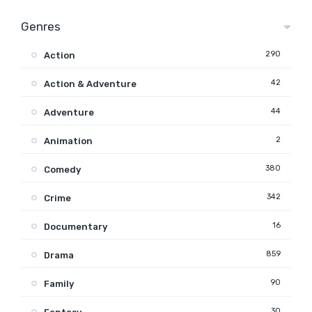
Genres
290
Action
42
Action & Adventure
44
Adventure
2
Animation
380
Comedy
342
Crime
16
Documentary
859
Drama
90
Family
30