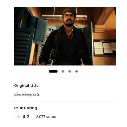
Original title
பிச்சைக்காரன் 2
IMDb Rating
5.7
2,077 votes