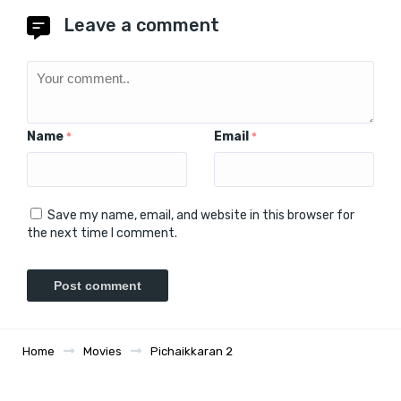
Leave a comment
Name
Email
*
*
Save my name, email, and website in this browser for
the next time I comment.
Home
Movies
Pichaikkaran 2