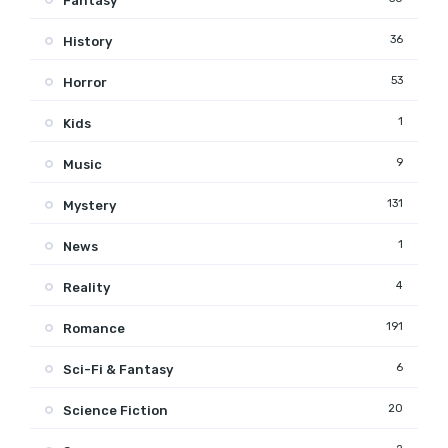
Fantasy
36
History
53
Horror
1
Kids
9
Music
131
Mystery
1
News
4
Reality
191
Romance
6
Sci-Fi & Fantasy
20
Science Fiction