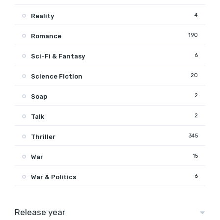
4
Reality
190
Romance
6
Sci-Fi & Fantasy
20
Science Fiction
2
Soap
2
Talk
345
Thriller
15
War
6
War & Politics
Release year