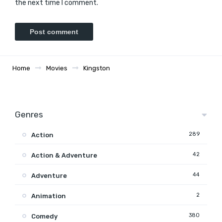
the next time I comment.
Home
Movies
Kingston
Genres
289
Action
42
Action & Adventure
44
Adventure
2
Animation
380
Comedy