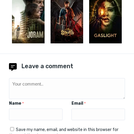
Leave a comment
Name
Email
*
*
Save my name, email, and website in this browser for