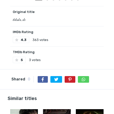
Original title
கிங்ஸ்டன்
IMDb Rating
4.3
363 votes
TMDb Rating
5
3 votes
Shared
0
Similar titles