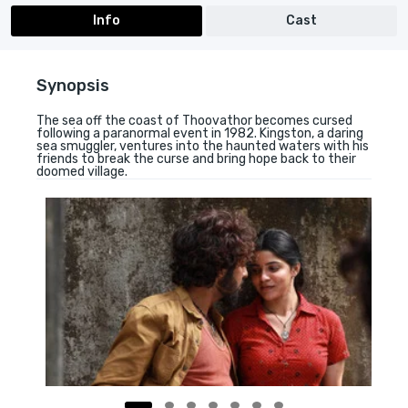
Info
Cast
Synopsis
The sea off the coast of Thoovathor becomes cursed
following a paranormal event in 1982. Kingston, a daring
sea smuggler, ventures into the haunted waters with his
friends to break the curse and bring hope back to their
doomed village.