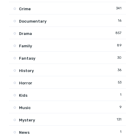
341
Crime
16
Documentary
857
Drama
89
Family
30
Fantasy
36
History
53
Horror
1
Kids
9
Music
131
Mystery
1
News