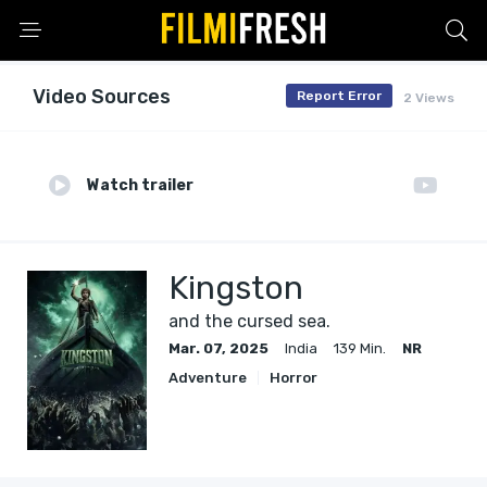
Video Sources
Report Error
2 Views
Watch trailer
Kingston
and the cursed sea.
Mar. 07, 2025
India
139 Min.
NR
Adventure
Horror