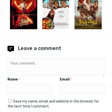
Leave a comment
Name
Email
*
*
Save my name, email, and website in this browser for
the next time I comment.