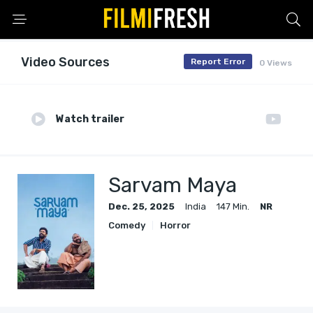
Video Sources
Report Error
0 Views
Watch trailer
Sarvam Maya
Dec. 25, 2025
India
147 Min.
NR
Comedy
Horror