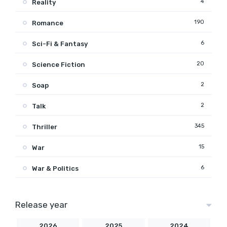
4
Reality
190
Romance
6
Sci-Fi & Fantasy
20
Science Fiction
2
Soap
2
Talk
345
Thriller
15
War
6
War & Politics
Release year
2026
2025
2024