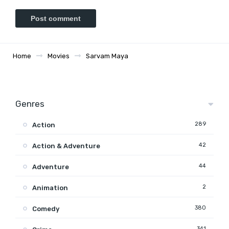
Home
Movies
Sarvam Maya
Genres
289
Action
42
Action & Adventure
44
Adventure
2
Animation
380
Comedy
341