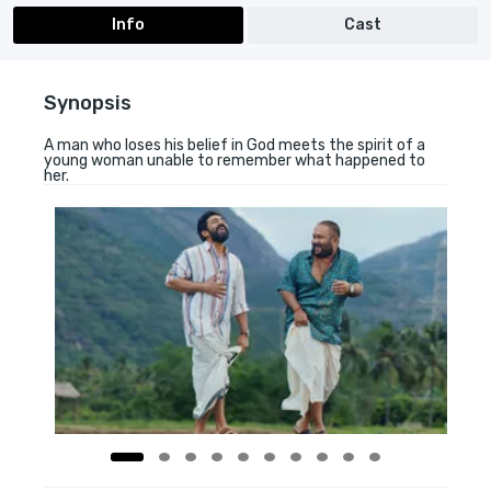
Info
Cast
Synopsis
A man who loses his belief in God meets the spirit of a
young woman unable to remember what happened to
her.