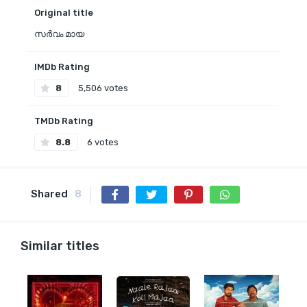
Original title
സർവം മായ
IMDb Rating
8
5,506 votes
TMDb Rating
8.8
6 votes
Shared
8
Similar titles