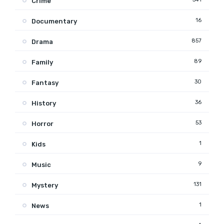
Crime
16
Documentary
857
Drama
89
Family
30
Fantasy
36
History
53
Horror
1
Kids
9
Music
131
Mystery
1
News