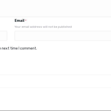
Email
*
Your email address will not be published
he next time I comment.