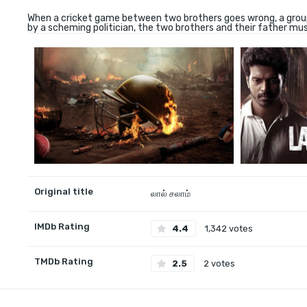
When a cricket game between two brothers goes wrong, a group o
by a scheming politician, the two brothers and their father must
Original title
லால் சலாம்
IMDb Rating
4.4
1,342 votes
TMDb Rating
2.5
2 votes