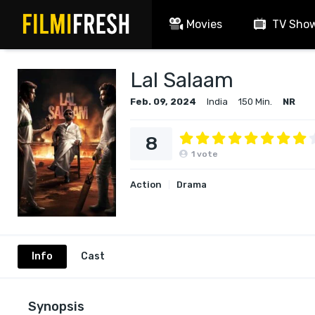
Movies
TV Sho
Lal Salaam
Feb. 09, 2024
India
150 Min.
NR
8
1
vote
Action
Drama
Info
Cast
Synopsis