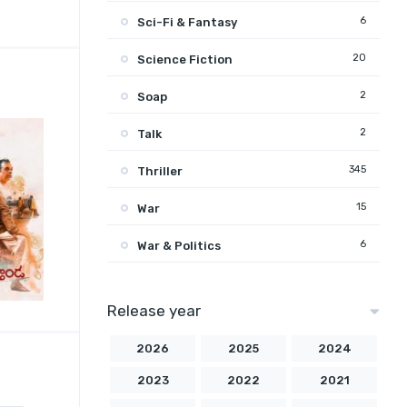
6
Sci-Fi & Fantasy
20
Science Fiction
2
Soap
2
Talk
345
Thriller
15
War
6
War & Politics
Release year
2026
2025
2024
2023
2022
2021