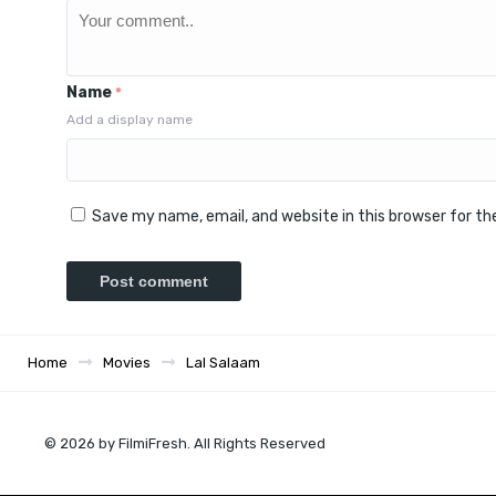
Name
*
Add a display name
Save my name, email, and website in this browser for t
Home
Movies
Lal Salaam
© 2026 by FilmiFresh. All Rights Reserved