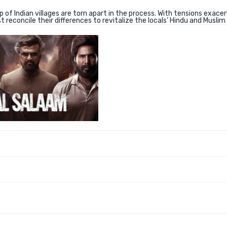
f Indian villages are torn apart in the process. With tensions exace
 reconcile their differences to revitalize the locals’ Hindu and Muslim 