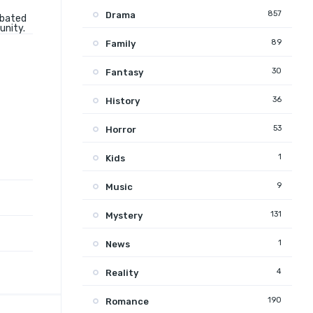
857
Drama
rbated
unity.
89
Family
30
Fantasy
36
History
53
Horror
1
Kids
9
Music
131
Mystery
1
News
4
Reality
190
Romance