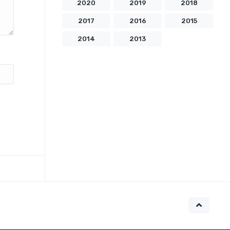
2020
2019
2018
2017
2016
2015
2014
2013