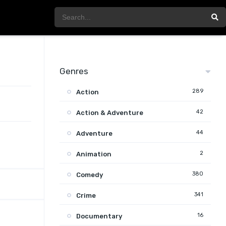
Genres
289
Action
42
Action & Adventure
44
Adventure
2
Animation
380
Comedy
341
Crime
16
Documentary