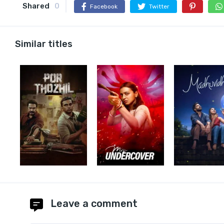
Shared
0
Facebook
Twitter
Similar titles
Leave a comment