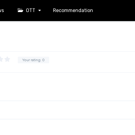
ws
OTT
Recommendation
Your rating:
0