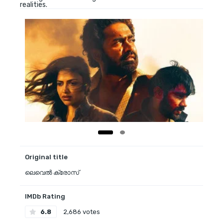
realities.
Original title
ലെവെൽ ക്രോസ്
IMDb Rating
6.8
2,686 votes