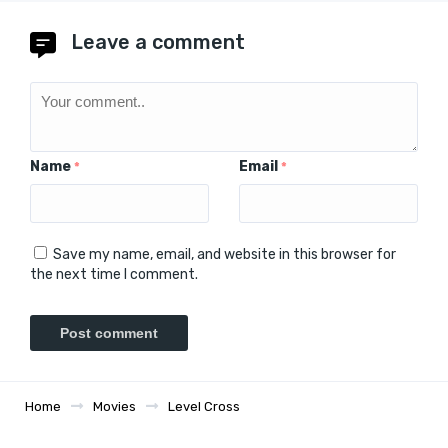
Leave a comment
Name
Email
*
*
Save my name, email, and website in this browser for
the next time I comment.
Home
Movies
Level Cross