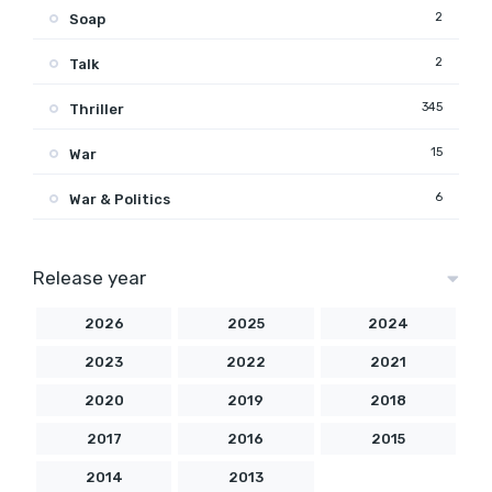
2
Soap
2
Talk
345
Thriller
15
War
6
War & Politics
Release year
2026
2025
2024
2023
2022
2021
2020
2019
2018
2017
2016
2015
2014
2013