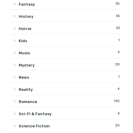
30
Fantasy
36
History
53
Horror
1
Kids
9
Music
131
Mystery
1
News
4
Reality
190
Romance
6
Sci-Fi & Fantasy
20
Science Fiction