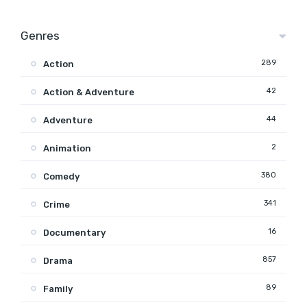
Genres
289
Action
42
Action & Adventure
44
Adventure
2
Animation
380
Comedy
341
Crime
16
Documentary
857
Drama
89
Family