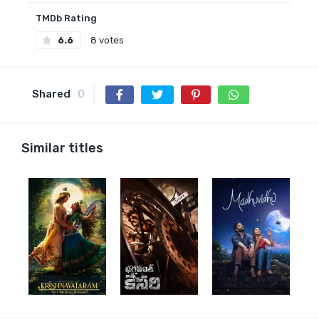
TMDb Rating
6.6
8 votes
Shared
0
Similar titles