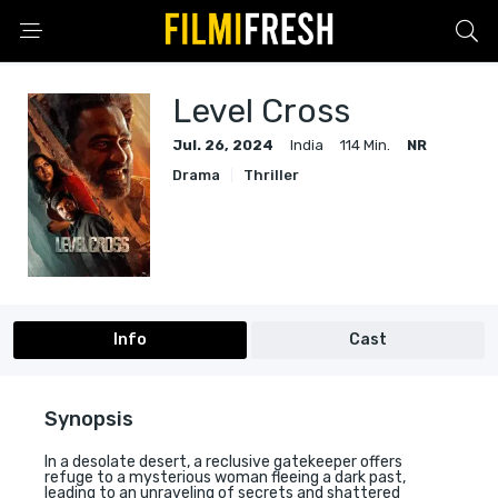
Level Cross
Jul. 26, 2024
India
114 Min.
NR
Drama
Thriller
Info
Cast
Synopsis
In a desolate desert, a reclusive gatekeeper offers
refuge to a mysterious woman fleeing a dark past,
leading to an unraveling of secrets and shattered