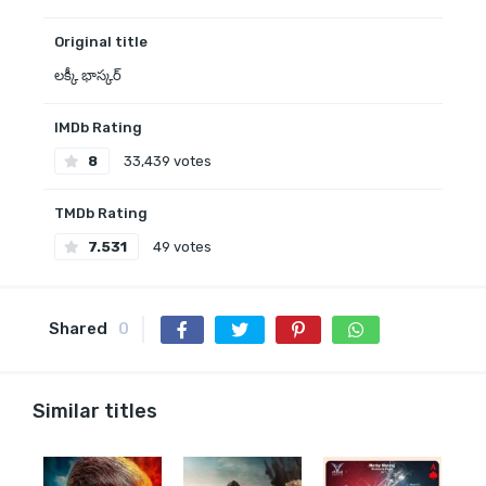
Original title
లక్కీ భాస్కర్‌
IMDb Rating
8
33,439 votes
TMDb Rating
7.531
49 votes
Shared
0
Similar titles