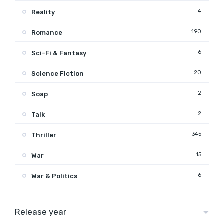
4
Reality
190
Romance
6
Sci-Fi & Fantasy
20
Science Fiction
2
Soap
2
Talk
345
Thriller
15
War
6
War & Politics
Release year