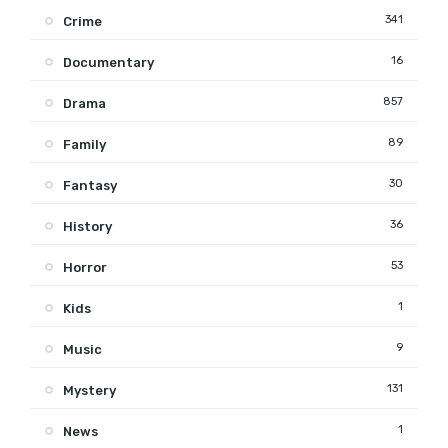
341
Crime
16
Documentary
857
Drama
89
Family
30
Fantasy
36
History
53
Horror
1
Kids
9
Music
131
Mystery
1
News