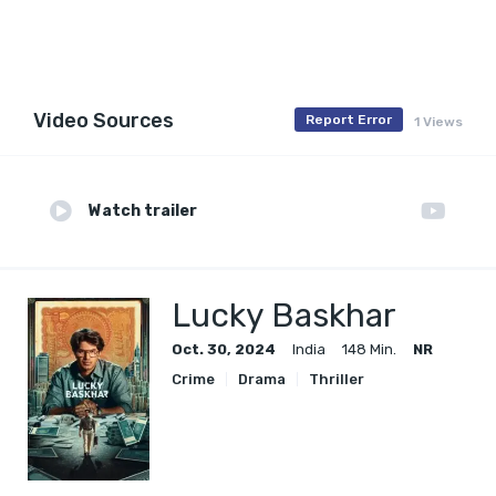
Video Sources
Report Error
1 Views
Watch trailer
Lucky Baskhar
Oct. 30, 2024
India
148 Min.
NR
Crime
Drama
Thriller