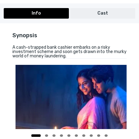
Info
Cast
Synopsis
A cash-strapped bank cashier embarks on a risky
investment scheme and soon gets drawn into the murky
world of money laundering.