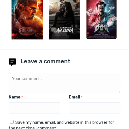
Leave a comment
Name
Email
*
*
Save my name, email, and website in this browser for
the next time I comment.