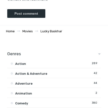
Home
Movies
Lucky Baskhar
Genres
289
Action
42
Action & Adventure
44
Adventure
2
Animation
380
Comedy