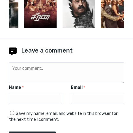
Leave a comment
Name
Email
*
*
Save my name, email, and website in this browser for
the next time I comment.