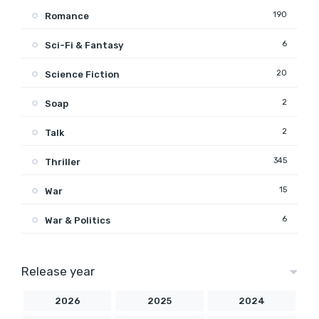
190
Romance
6
Sci-Fi & Fantasy
20
Science Fiction
2
Soap
2
Talk
345
Thriller
15
War
6
War & Politics
Release year
2026
2025
2024