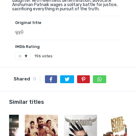
daughter. With relentless determination, advocate
Anshuman Patnaik wages a solitary battle for justice,
sacrificing everything in pursuit of the truth.
Original title
କୁହୁଡ଼ି
IMDb Rating
9
196 votes
Shared
0
Similar titles