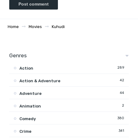
Home
Movies
Kuhudi
Genres
289
Action
42
Action & Adventure
44
Adventure
2
Animation
380
Comedy
341
Crime