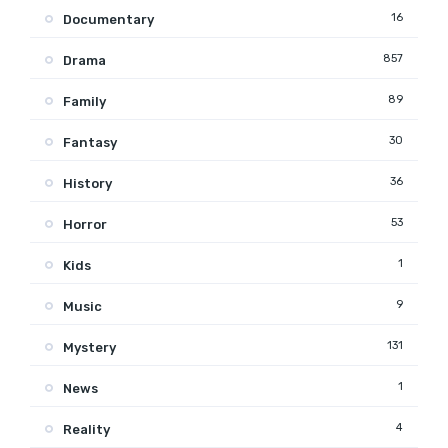
16
Documentary
857
Drama
89
Family
30
Fantasy
36
History
53
Horror
1
Kids
9
Music
131
Mystery
1
News
4
Reality