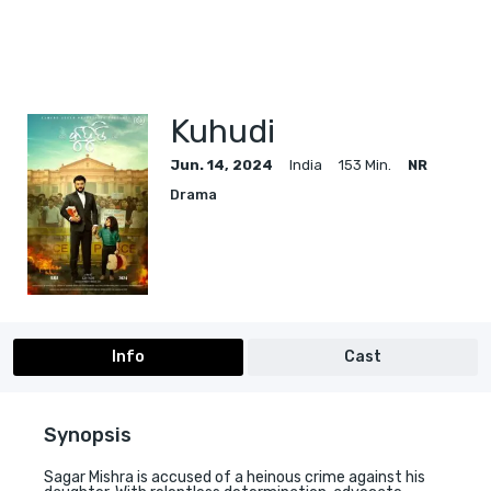
Kuhudi
Jun. 14, 2024
India
153 Min.
NR
Drama
Info
Cast
Synopsis
Sagar Mishra is accused of a heinous crime against his