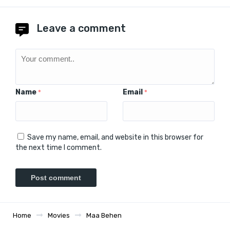
Leave a comment
Name
Email
*
*
Save my name, email, and website in this browser for
the next time I comment.
Home
Movies
Maa Behen