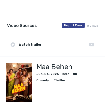
Video Sources
Report Error
0 Views
Watch trailer
Maa Behen
Jun. 04, 2026
India
NR
Comedy
Thriller