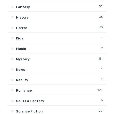
30
Fantasy
36
History
53
Horror
1
Kids
9
Music
131
Mystery
1
News
4
Reality
190
Romance
6
Sci-Fi & Fantasy
20
Science Fiction