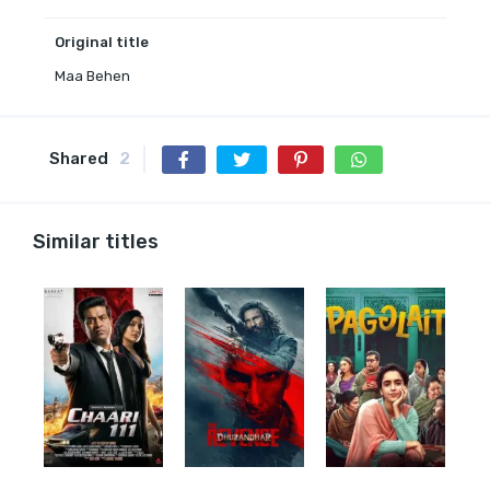
Original title
Maa Behen
Shared
2
Similar titles