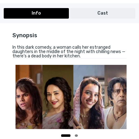
Info
Cast
Synopsis
In this dark comedy, a woman calls her estranged
daughters in the middle of the night with chilling news —
there’s a dead body in her kitchen.