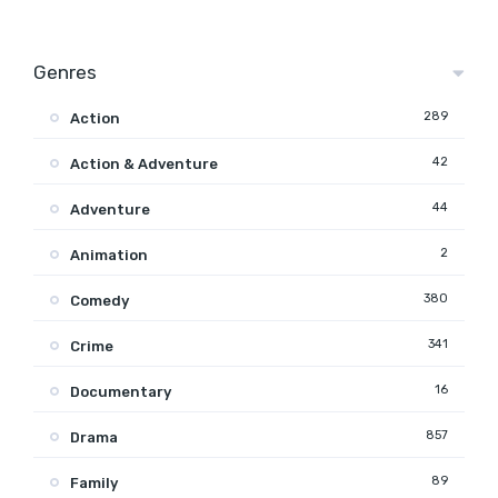
Genres
289
Action
42
Action & Adventure
44
Adventure
2
Animation
380
Comedy
341
Crime
16
Documentary
857
Drama
89
Family