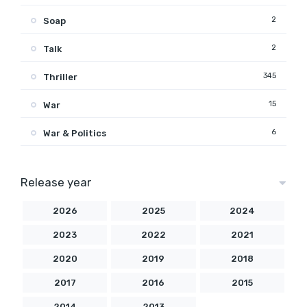
2
Soap
2
Talk
345
Thriller
15
War
6
War & Politics
Release year
2026
2025
2024
2023
2022
2021
2020
2019
2018
2017
2016
2015
2014
2013