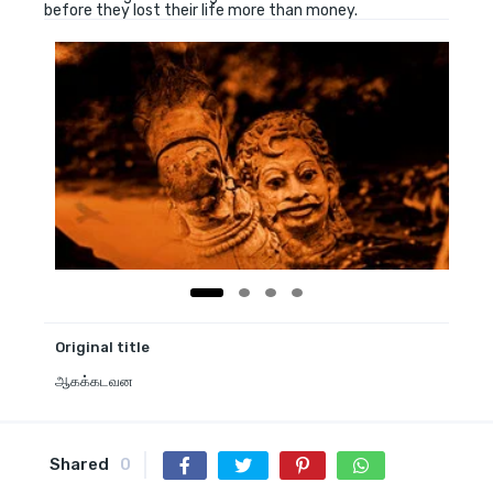
before they lost their life more than money.
Original title
ஆகக்கடவன
Shared
0