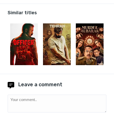
Similar titles
Leave a comment