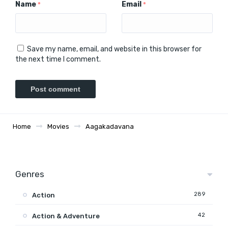
Name
Email
*
*
Save my name, email, and website in this browser for
the next time I comment.
Home
Movies
Aagakadavana
Genres
289
Action
42
Action & Adventure