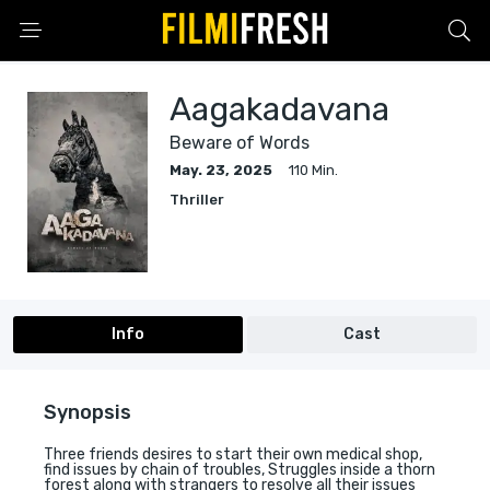
Aagakadavana
Beware of Words
May. 23, 2025
110 Min.
Thriller
Info
Cast
Synopsis
Three friends desires to start their own medical shop,
find issues by chain of troubles, Struggles inside a thorn
forest along with strangers to resolve all their issues