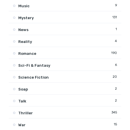
9
Music
131
Mystery
1
News
4
Reality
190
Romance
6
Sci-Fi & Fantasy
20
Science Fiction
2
Soap
2
Talk
345
Thriller
15
War