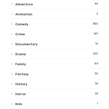
44
Adventure
2
Animation
380
Comedy
341
Crime
16
Documentary
857
Drama
89
Family
30
Fantasy
36
History
53
Horror
1
Kids