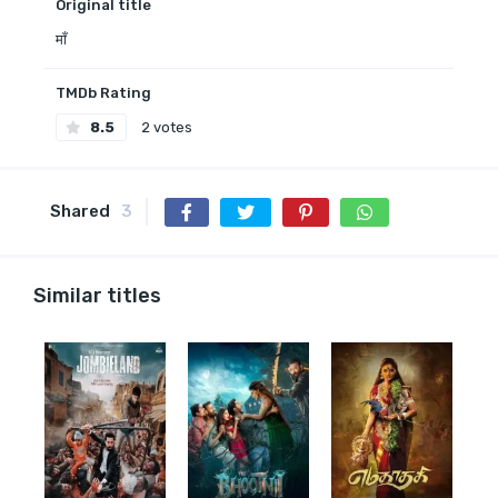
Original title
माँ
TMDb Rating
8.5
2 votes
Shared
3
Similar titles