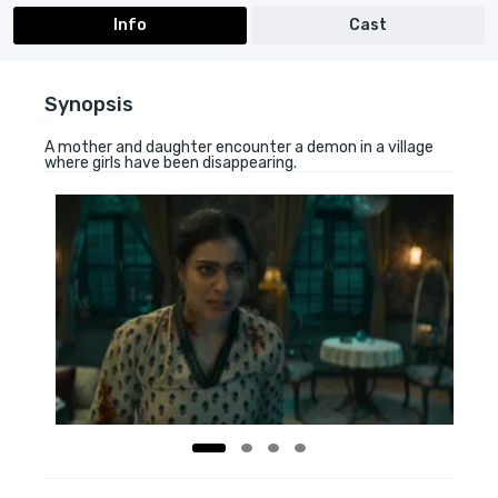
Info
Cast
Synopsis
A mother and daughter encounter a demon in a village
where girls have been disappearing.