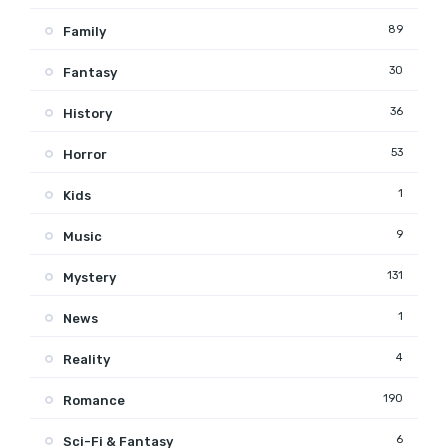
89
Family
30
Fantasy
36
History
53
Horror
1
Kids
9
Music
131
Mystery
1
News
4
Reality
190
Romance
6
Sci-Fi & Fantasy