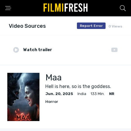
Video Sources
Report Error
0 Views
Watch trailer
Maa
Hell is here, so is the goddess.
Jun. 20, 2025
India
133 Min.
NR
Horror