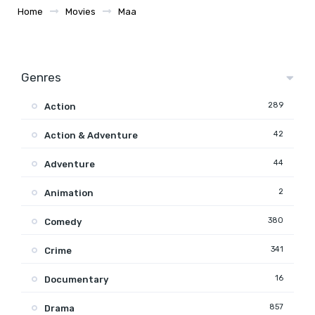
Home
Movies
Maa
Genres
289
Action
42
Action & Adventure
44
Adventure
2
Animation
380
Comedy
341
Crime
16
Documentary
857
Drama