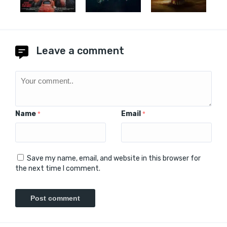
Leave a comment
Name
Email
*
*
Save my name, email, and website in this browser for
the next time I comment.