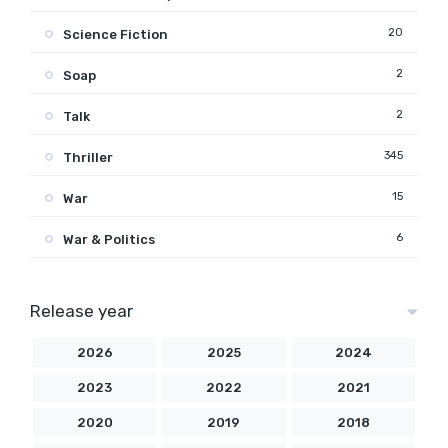
20
Science Fiction
2
Soap
2
Talk
345
Thriller
15
War
6
War & Politics
Release year
2026
2025
2024
2023
2022
2021
2020
2019
2018