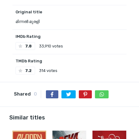
Original title
മിന്നൽ മുരളി
IMDb Rating
7.8
33,910 votes
TMDb Rating
7.2
314 votes
Shared
0
Similar titles