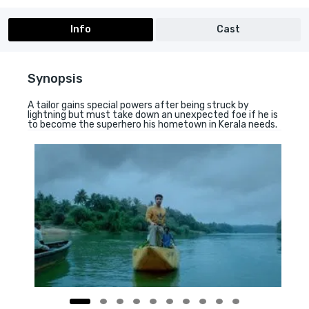
Info
Cast
Synopsis
A tailor gains special powers after being struck by
lightning but must take down an unexpected foe if he is
to become the superhero his hometown in Kerala needs.