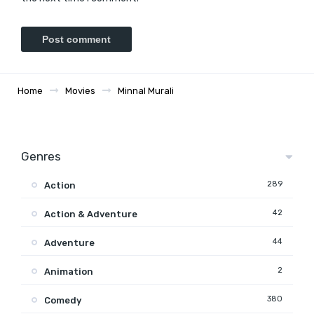
Home
Movies
Minnal Murali
Genres
289
Action
42
Action & Adventure
44
Adventure
2
Animation
380
Comedy