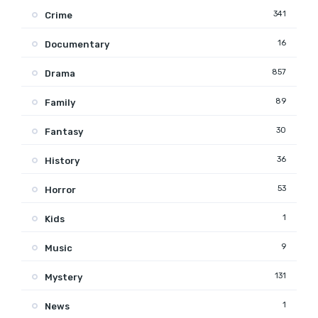
341
Crime
16
Documentary
857
Drama
89
Family
30
Fantasy
36
History
53
Horror
1
Kids
9
Music
131
Mystery
1
News