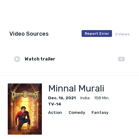
Video Sources
Report Error
0 Views
Watch trailer
Minnal Murali
Dec. 16, 2021
India
158 Min.
TV-14
Action
Comedy
Fantasy