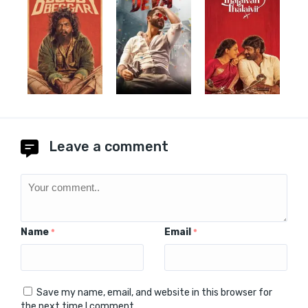
Leave a comment
Name
Email
*
*
Save my name, email, and website in this browser for
the next time I comment.