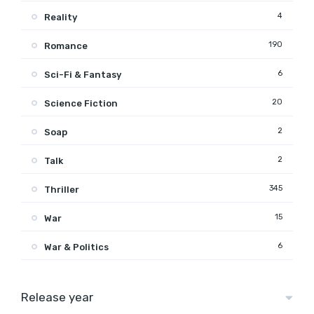
4
Reality
190
Romance
6
Sci-Fi & Fantasy
20
Science Fiction
2
Soap
2
Talk
345
Thriller
15
War
6
War & Politics
Release year