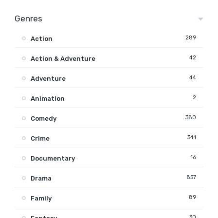
Genres
289
Action
42
Action & Adventure
44
Adventure
2
Animation
380
Comedy
341
Crime
16
Documentary
857
Drama
89
Family
30