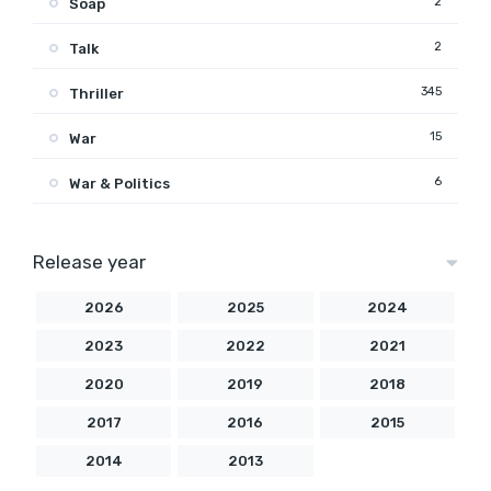
2
Soap
2
Talk
345
Thriller
15
War
6
War & Politics
Release year
2026
2025
2024
2023
2022
2021
2020
2019
2018
2017
2016
2015
2014
2013