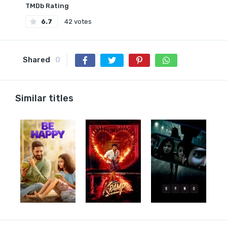
TMDb Rating
6.7
42 votes
Shared
0
Similar titles