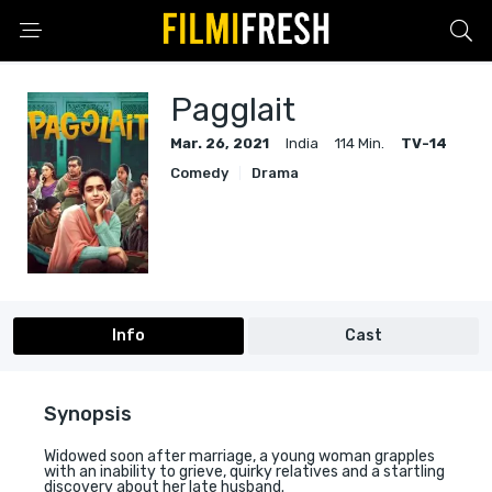
Pagglait
Mar. 26, 2021
India
114 Min.
TV-14
Comedy
Drama
Info
Cast
Synopsis
Widowed soon after marriage, a young woman grapples
with an inability to grieve, quirky relatives and a startling
discovery about her late husband.