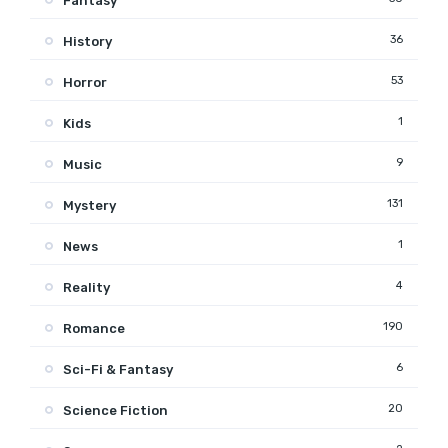
Fantasy
36
History
53
Horror
1
Kids
9
Music
131
Mystery
1
News
4
Reality
190
Romance
6
Sci-Fi & Fantasy
20
Science Fiction