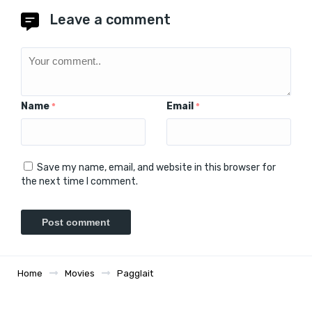
Leave a comment
Name
Email
*
*
Save my name, email, and website in this browser for
the next time I comment.
Home
Movies
Pagglait