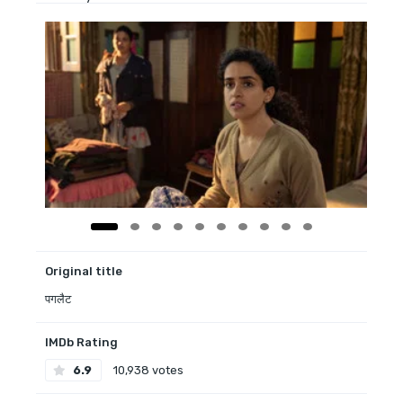
Original title
पगलैट
IMDb Rating
6.9
10,938 votes