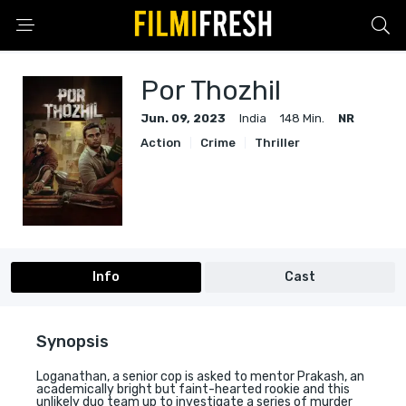
Por Thozhil
Jun. 09, 2023
India
148 Min.
NR
Action
Crime
Thriller
Info
Cast
Synopsis
Loganathan, a senior cop is asked to mentor Prakash, an
academically bright but faint-hearted rookie and this
unlikely duo team up to investigate a series of murder