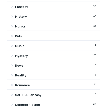
30
Fantasy
36
History
53
Horror
1
Kids
9
Music
131
Mystery
1
News
4
Reality
191
Romance
6
Sci-Fi & Fantasy
20
Science Fiction