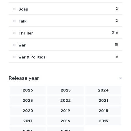
2
Soap
2
Talk
346
Thriller
15
War
6
War & Politics
Release year
2026
2025
2024
2023
2022
2021
2020
2019
2018
2017
2016
2015