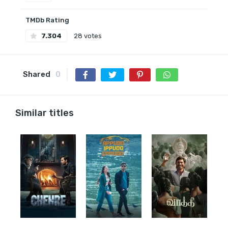
TMDb Rating
7.304
28 votes
Shared
0
Similar titles