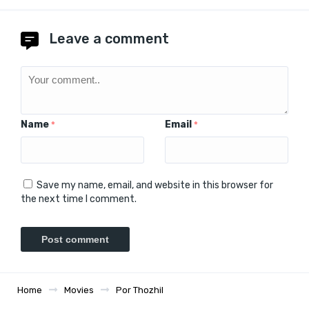
Leave a comment
Name
Email
*
*
Save my name, email, and website in this browser for
the next time I comment.
Home
Movies
Por Thozhil