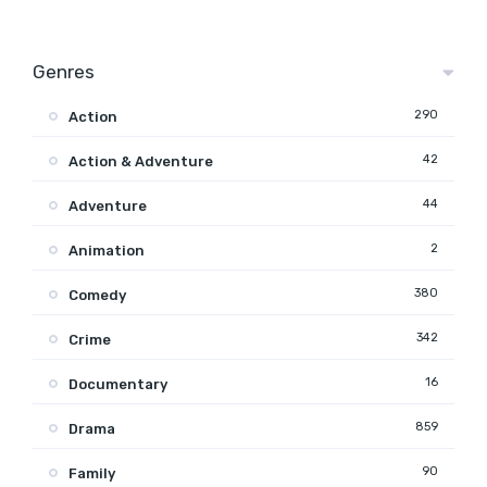
Genres
290
Action
42
Action & Adventure
44
Adventure
2
Animation
380
Comedy
342
Crime
16
Documentary
859
Drama
90
Family