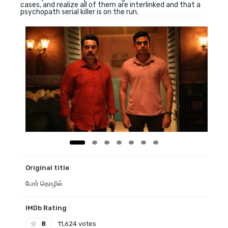
cases, and realize all of them are interlinked and that a
psychopath serial killer is on the run.
Original title
போர் தொழில்
IMDb Rating
8
11,624 votes