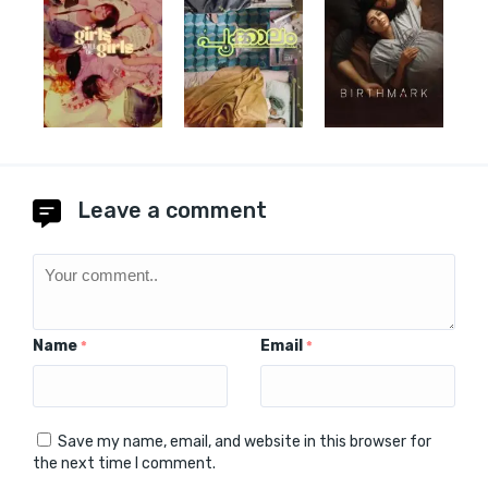
Leave a comment
Name
Email
*
*
Save my name, email, and website in this browser for
the next time I comment.