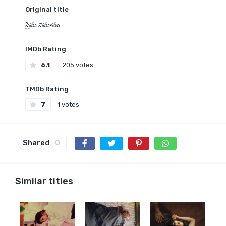
Original title
ప్రేమ విమానం
IMDb Rating
6.1
205 votes
TMDb Rating
7
1 votes
Shared
0
Similar titles