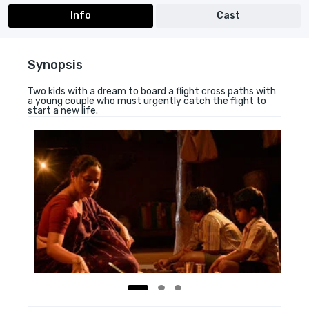
Info
Cast
Synopsis
Two kids with a dream to board a flight cross paths with
a young couple who must urgently catch the flight to
start a new life.