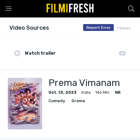
Video Sources
Report Error
1 Views
Watch trailer
Prema Vimanam
Oct. 13, 2023
India
146 Min.
NR
Comedy
Drama