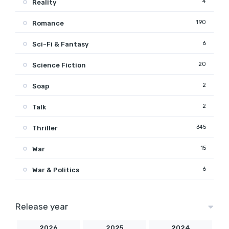
4
Reality
190
Romance
6
Sci-Fi & Fantasy
20
Science Fiction
2
Soap
2
Talk
345
Thriller
15
War
6
War & Politics
Release year
2026
2025
2024