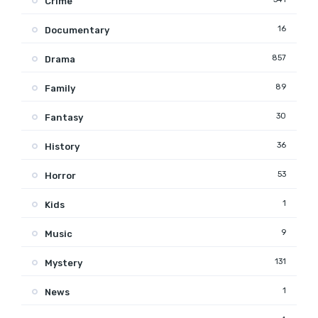
Crime
16
Documentary
857
Drama
89
Family
30
Fantasy
36
History
53
Horror
1
Kids
9
Music
131
Mystery
1
News