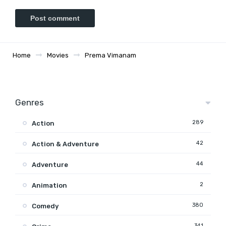
Home
Movies
Prema Vimanam
Genres
289
Action
42
Action & Adventure
44
Adventure
2
Animation
380
Comedy
341