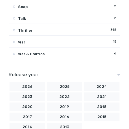
2
Soap
2
Talk
345
Thriller
15
War
6
War & Politics
Release year
2026
2025
2024
2023
2022
2021
2020
2019
2018
2017
2016
2015
2014
2013