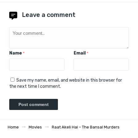
Leave a comment
Name
Email
*
*
Save my name, email, and website in this browser for
the next time I comment.
Home
Movies
Raat Akeli Hai – The Bansal Murders