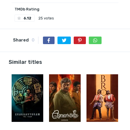
TMDb Rating
6.12
25 votes
Shared
0
Similar titles