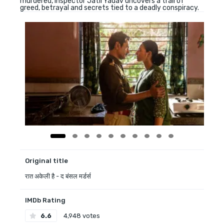
murdered, Inspector Jatil Yadav uncovers a trail of
greed, betrayal and secrets tied to a deadly conspiracy.
Original title
रात अकेली है - द बंसल मर्डर्स
IMDb Rating
6.6
4,948 votes