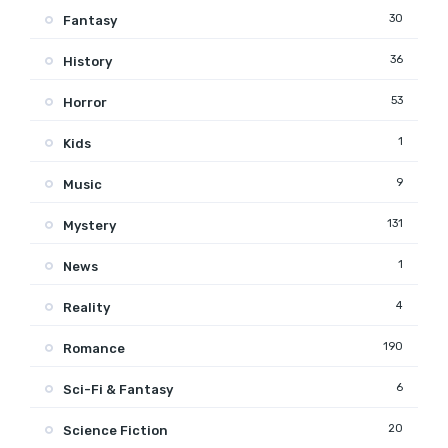
30
Fantasy
36
History
53
Horror
1
Kids
9
Music
131
Mystery
1
News
4
Reality
190
Romance
6
Sci-Fi & Fantasy
20
Science Fiction