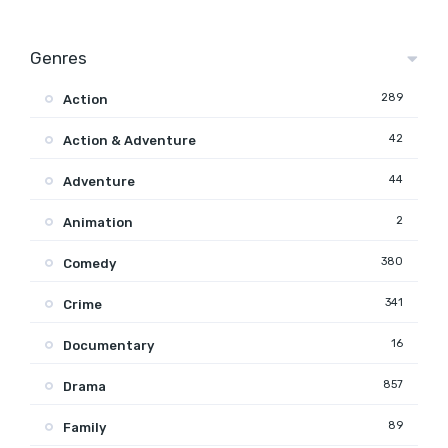
Genres
289
Action
42
Action & Adventure
44
Adventure
2
Animation
380
Comedy
341
Crime
16
Documentary
857
Drama
89
Family