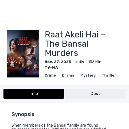
Raat Akeli Hai –
The Bansal
Murders
Nov. 27, 2025
India
136 Min.
TV-MA
Crime
Drama
Mystery
Thriller
Info
Cast
Synopsis
When members of the Bansal family are found