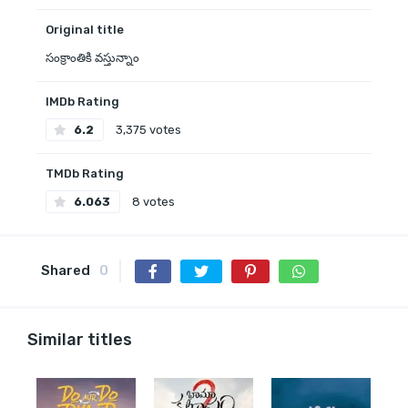
Original title
సంక్రాంతికి వస్తున్నాం
IMDb Rating
6.2
3,375 votes
TMDb Rating
6.063
8 votes
Shared
0
Similar titles