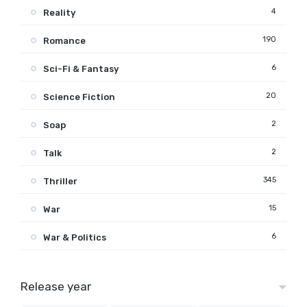
4
Reality
190
Romance
6
Sci-Fi & Fantasy
20
Science Fiction
2
Soap
2
Talk
345
Thriller
15
War
6
War & Politics
Release year