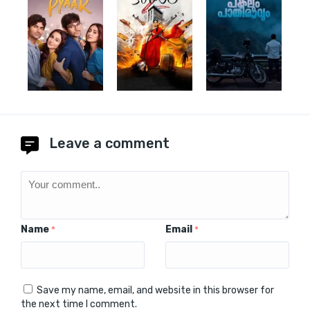
Leave a comment
Name
Email
*
*
Save my name, email, and website in this browser for
the next time I comment.