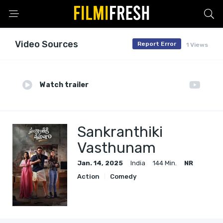
Video Sources
Report Error
1 Views
Watch trailer
Sankranthiki
Vasthunam
Jan. 14, 2025
India
144 Min.
NR
Action
Comedy