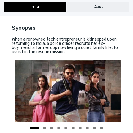
Info
Cast
Synopsis
When a renowned tech entrepreneur is kidnapped upon
returning to India, a police officer recruits her ex-
boyfriend, a former cop now living a quiet family life, to
assist in the rescue mission.