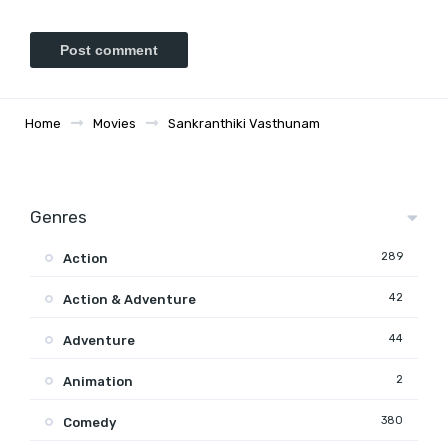
Home
Movies
Sankranthiki Vasthunam
Genres
289
Action
42
Action & Adventure
44
Adventure
2
Animation
380
Comedy