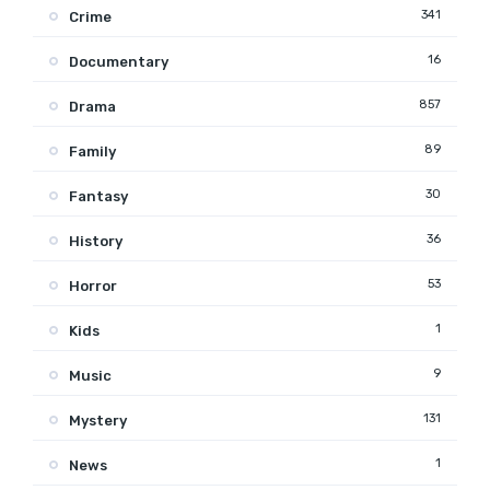
341
Crime
16
Documentary
857
Drama
89
Family
30
Fantasy
36
History
53
Horror
1
Kids
9
Music
131
Mystery
1
News