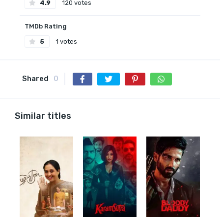
4.9
120 votes
TMDb Rating
5
1 votes
Shared
0
Similar titles