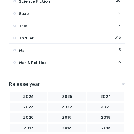
20
Science Fiction
2
Soap
2
Talk
345
Thriller
15
War
6
War & Politics
Release year
2026
2025
2024
2023
2022
2021
2020
2019
2018
2017
2016
2015