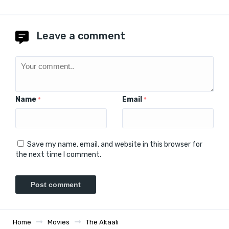
Leave a comment
Name
Email
*
*
Save my name, email, and website in this browser for
the next time I comment.
Home
Movies
The Akaali