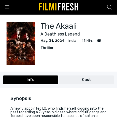
The Akaali
A Deathless Legend
May. 31, 2024
India
145 Min.
NR
Thriller
Info
Cast
Synopsis
A newly appointed I.O. who finds herself digging into the
past regarding a 7-year-old case where occult gangs and
forces have been responsible for a series of satanic