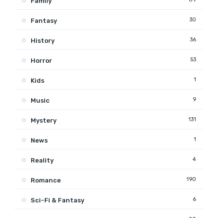
Family
30
Fantasy
36
History
53
Horror
1
Kids
9
Music
131
Mystery
1
News
4
Reality
190
Romance
6
Sci-Fi & Fantasy