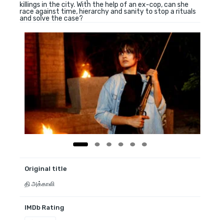
killings in the city. With the help of an ex-cop, can she
race against time, hierarchy and sanity to stop a rituals
and solve the case?
Original title
தி அக்காலி
IMDb Rating