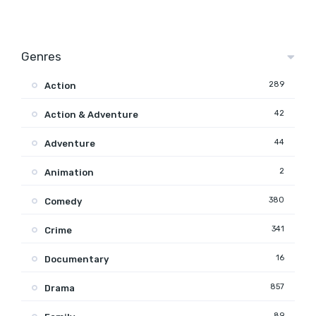
Genres
289
Action
42
Action & Adventure
44
Adventure
2
Animation
380
Comedy
341
Crime
16
Documentary
857
Drama
89