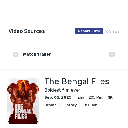
Video Sources
Report Error
0 Views
Watch trailer
The Bengal Files
Boldest film ever
Sep. 05, 2025
India
205 Min.
NR
Drama
History
Thriller