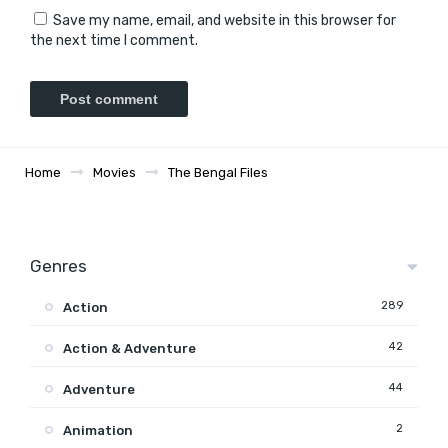
Save my name, email, and website in this browser for
the next time I comment.
Home
Movies
The Bengal Files
Genres
289
Action
42
Action & Adventure
44
Adventure
2
Animation