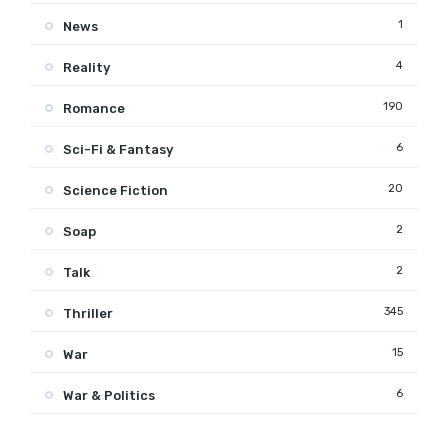
1
News
4
Reality
190
Romance
6
Sci-Fi & Fantasy
20
Science Fiction
2
Soap
2
Talk
345
Thriller
15
War
6
War & Politics