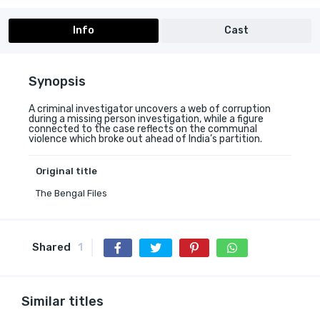
Info
Cast
Synopsis
A criminal investigator uncovers a web of corruption
during a missing person investigation, while a figure
connected to the case reflects on the communal
violence which broke out ahead of India’s partition.
Original title
The Bengal Files
Shared
1
Similar titles