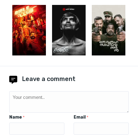
Leave a comment
Name
Email
*
*