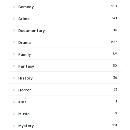
380
Comedy
341
Crime
16
Documentary
857
Drama
89
Family
30
Fantasy
36
History
53
Horror
1
Kids
9
Music
131
Mystery