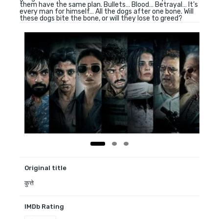
them have the same plan. Bullets… Blood… Betrayal… It’s
every man for himself… All the dogs after one bone. Will
these dogs bite the bone, or will they lose to greed?
Original title
कुत्ते
IMDb Rating