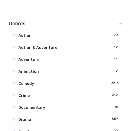
Genres
290
Action
42
Action & Adventure
44
Adventure
2
Animation
380
Comedy
342
Crime
16
Documentary
859
Drama
90