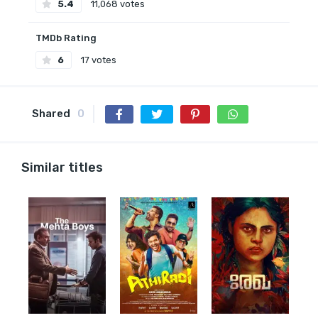
5.4
11,068 votes
TMDb Rating
6
17 votes
Shared
0
Similar titles