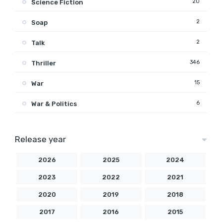
20
Science Fiction
2
Soap
2
Talk
346
Thriller
15
War
6
War & Politics
Release year
2026
2025
2024
2023
2022
2021
2020
2019
2018
2017
2016
2015