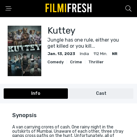
Kuttey
Jungle has one rule, either you
get killed or you kill...
Jan. 13, 2023
India
112 Min.
NR
Comedy
Crime
Thriller
Info
Cast
Synopsis
A van carrying crores of cash. One rainy night in the
outskirts of Mumbai. Unaware of each other, three stray
gangs cross paths on the hunt. Unfortunately, all of