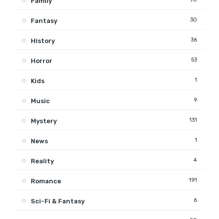
Family
30
Fantasy
36
History
53
Horror
1
Kids
9
Music
131
Mystery
1
News
4
Reality
191
Romance
6
Sci-Fi & Fantasy