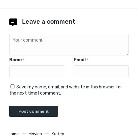
Leave a comment
Name
Email
*
*
Save my name, email, and website in this browser for
the next time I comment.
Home
Movies
Kuttey