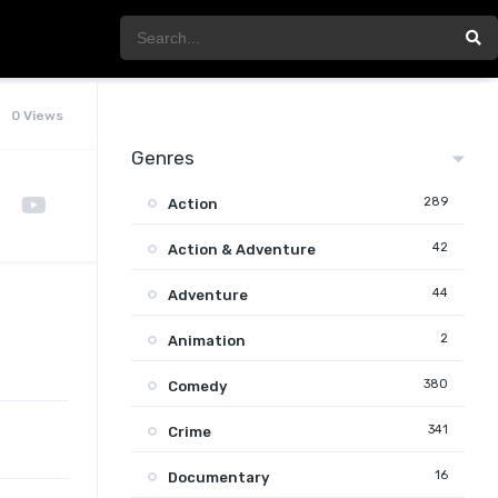
0 Views
Genres
289
Action
42
Action & Adventure
44
Adventure
2
Animation
380
Comedy
341
Crime
16
Documentary