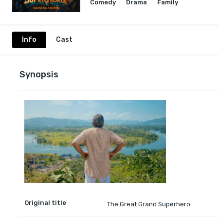
Comedy
Drama
Family
Info
Cast
Synopsis
Original title
The Great Grand Superhero