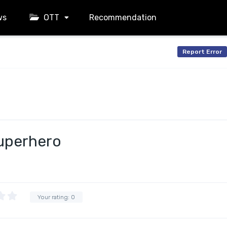
ws
OTT
Recommendation
Report Error
uperhero
Your rating:
0