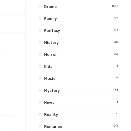
857
Drama
89
Family
30
Fantasy
36
History
53
Horror
1
Kids
9
Music
131
Mystery
1
News
4
Reality
190
Romance