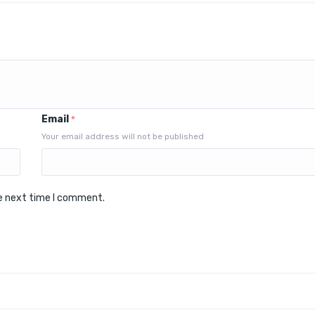
Email
*
Your email address will not be published
he next time I comment.