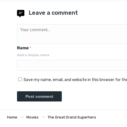
Leave a comment
Name
*
Add a display name
Save my name, email, and website in this browser for t
Home
Movies
The Great Grand Superhero