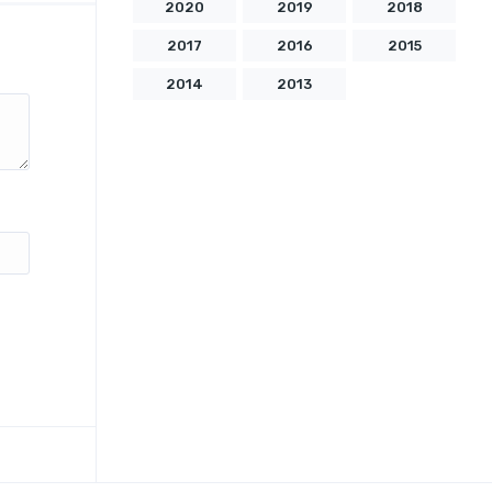
2020
2019
2018
2017
2016
2015
2014
2013