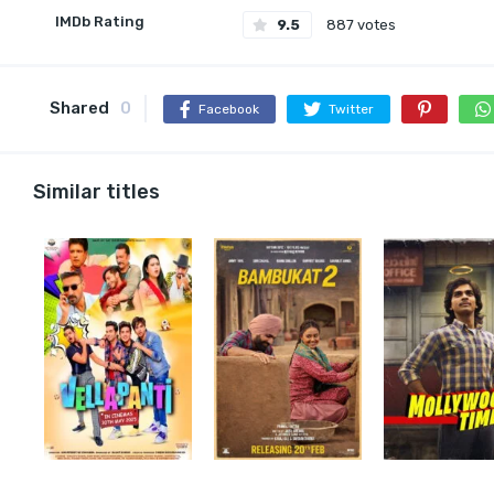
IMDb Rating
9.5
887 votes
Shared
0
Facebook
Twitter
Similar titles