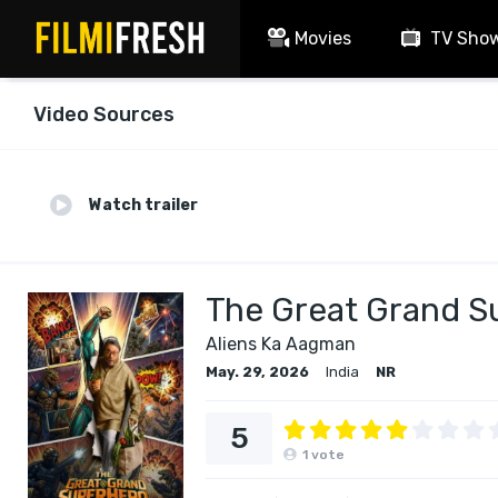
Movies
TV Sho
Video Sources
Watch trailer
The Great Grand S
Aliens Ka Aagman
May. 29, 2026
India
NR
5
1
vote