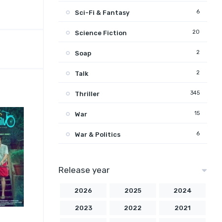
6
Sci-Fi & Fantasy
20
Science Fiction
2
Soap
2
Talk
345
Thriller
15
War
6
War & Politics
Release year
2026
2025
2024
2023
2022
2021