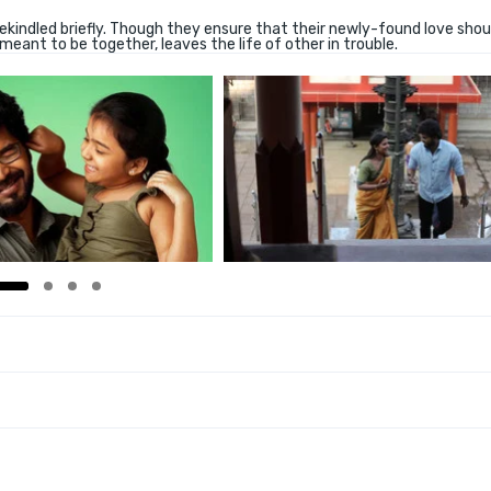
kindled briefly. Though they ensure that their newly-found love shou
meant to be together, leaves the life of other in trouble.