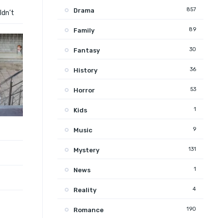
857
Drama
ldn’t
89
Family
30
Fantasy
36
History
53
Horror
1
Kids
9
Music
131
Mystery
1
News
4
Reality
190
Romance