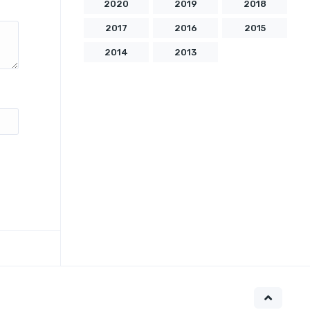
2020
2019
2018
2017
2016
2015
2014
2013