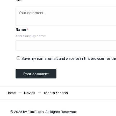
Name
*
Add a display name
Save my name, email, and website in this browser for t
Home
Movies
Theera Kaadhal
© 2026 by FilmiFresh. All Rights Reserved