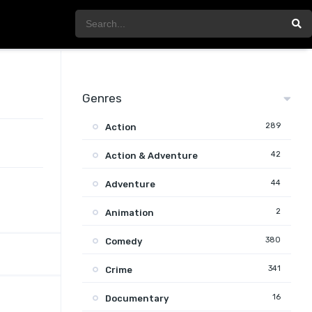
Genres
289
Action
42
Action & Adventure
44
Adventure
2
Animation
380
Comedy
341
Crime
16
Documentary