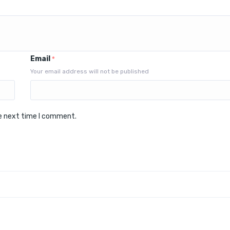
Email
*
Your email address will not be published
he next time I comment.