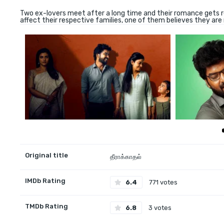
Two ex-lovers meet after a long time and their romance gets re
affect their respective families, one of them believes they are 
Original title
தீராக்காதல்
IMDb Rating
6.4
771 votes
TMDb Rating
6.8
3 votes