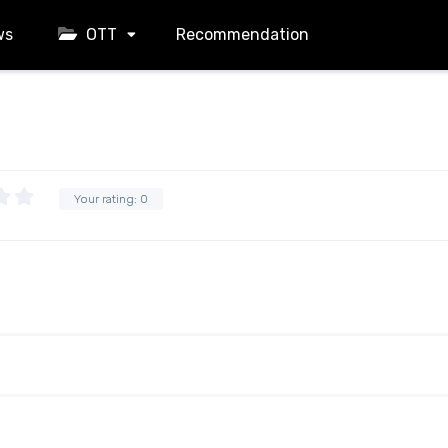
ws
OTT
Recommendation
Your rating:
0