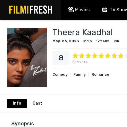
Movies
TV Sho
Theera Kaadhal
May. 26, 2023
India
128 Min.
NR
8
1
vote
Comedy
Family
Romance
Info
Cast
Synopsis