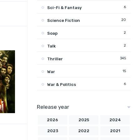
6
Sci-Fi & Fantasy
20
Science Fiction
2
Soap
2
Talk
345
Thriller
15
War
6
War & Politics
Release year
2026
2025
2024
2023
2022
2021