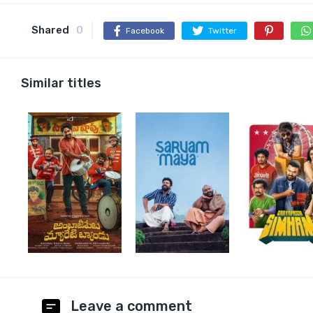
Shared
0
Facebook
Twitter
Similar titles
Leave a comment