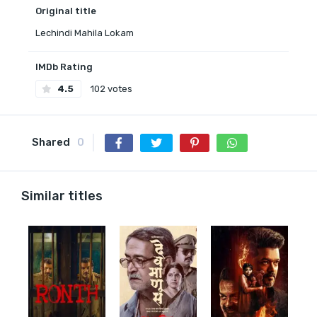
Original title
Lechindi Mahila Lokam
IMDb Rating
4.5
102 votes
Shared
0
Similar titles