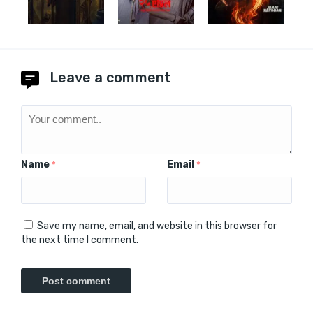
Leave a comment
Name
Email
*
*
Save my name, email, and website in this browser for
the next time I comment.