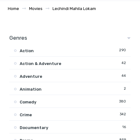
Home
Movies
Lechindi Mahila Lokam
Genres
290
Action
42
Action & Adventure
44
Adventure
2
Animation
380
Comedy
342
Crime
16
Documentary
859