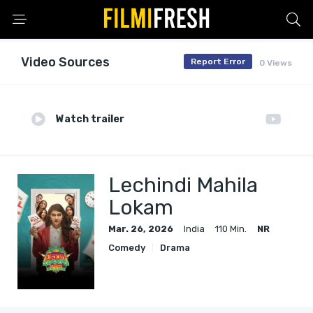
Video Sources
Report Error
0 Views
Watch trailer
Lechindi Mahila
Lokam
Mar. 26, 2026
India
110 Min.
NR
Comedy
Drama