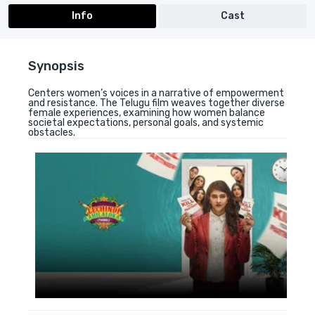
Info
Cast
Synopsis
Centers women’s voices in a narrative of empowerment
and resistance. The Telugu film weaves together diverse
female experiences, examining how women balance
societal expectations, personal goals, and systemic
obstacles.