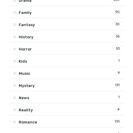
Drama
90
Family
30
Fantasy
36
History
53
Horror
1
Kids
9
Music
131
Mystery
1
News
4
Reality
191
Romance