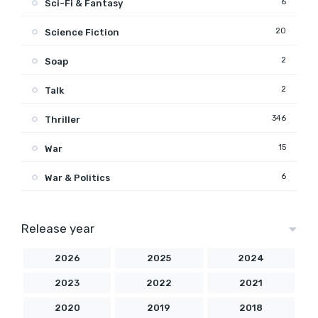
6
Sci-Fi & Fantasy
20
Science Fiction
2
Soap
2
Talk
346
Thriller
15
War
6
War & Politics
Release year
2026
2025
2024
2023
2022
2021
2020
2019
2018