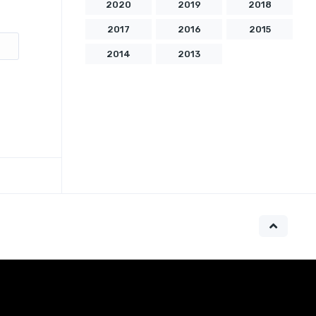
2020
2019
2018
2017
2016
2015
2014
2013