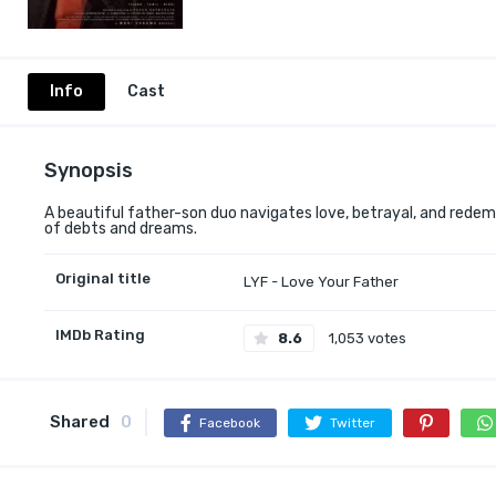
Info
Cast
Synopsis
A beautiful father-son duo navigates love, betrayal, and redemp
of debts and dreams.
Original title
LYF - Love Your Father
IMDb Rating
8.6
1,053 votes
Shared
0
Facebook
Twitter