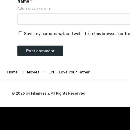
Name
*
Add a display name
Save my name, email, and website in this browser for t
Home
Movies
LYF – Love Your Father
© 2026 by FilmiFresh. All Rights Reserved