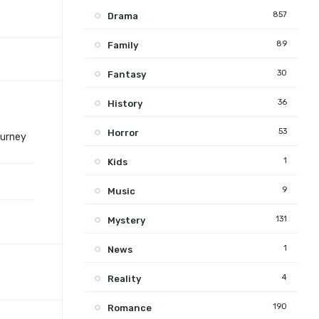
857
Drama
89
Family
30
Fantasy
36
History
53
Horror
ourney
1
Kids
9
Music
131
Mystery
1
News
4
Reality
190
Romance