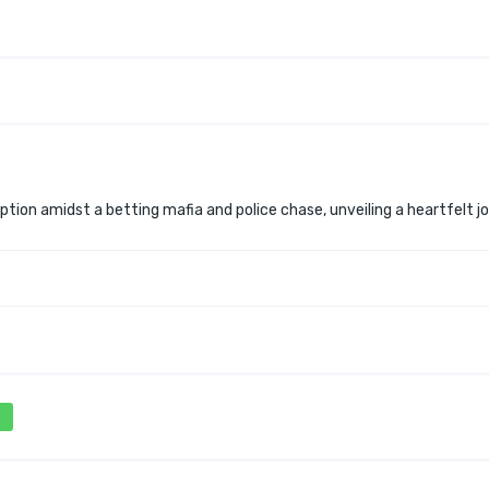
tion amidst a betting mafia and police chase, unveiling a heartfelt j