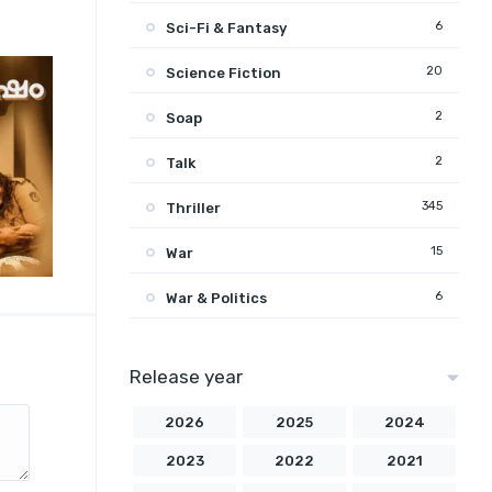
6
Sci-Fi & Fantasy
20
Science Fiction
2
Soap
2
Talk
345
Thriller
15
War
6
War & Politics
Release year
2026
2025
2024
2023
2022
2021