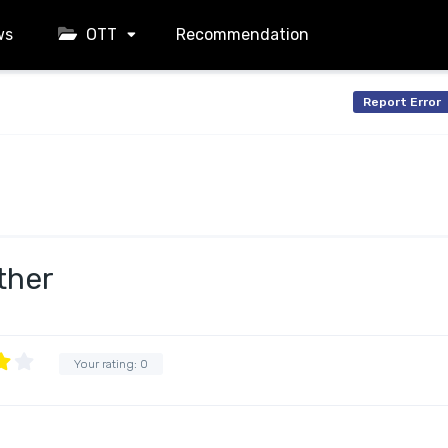
ws
OTT
Recommendation
Report Error
ther
Your rating:
0