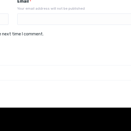
Email
*
Your email address will not be published
he next time I comment.