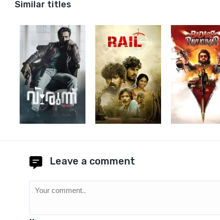
Similar titles
Leave a comment