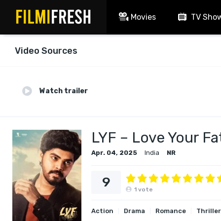
Movies
TV Sho
Video Sources
Watch trailer
LYF – Love Your Fa
Apr. 04, 2025
India
NR
9
1
vote
Action
Drama
Romance
Thriller