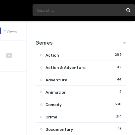
1 Views
Genres
289
Action
42
Action & Adventure
44
Adventure
2
Animation
380
Comedy
341
Crime
16
Documentary