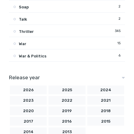
2
Soap
2
Talk
345
Thriller
15
War
6
War & Politics
Release year
2026
2025
2024
2023
2022
2021
2020
2019
2018
2017
2016
2015
2014
2013