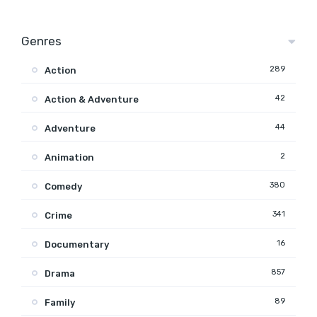
Genres
289
Action
42
Action & Adventure
44
Adventure
2
Animation
380
Comedy
341
Crime
16
Documentary
857
Drama
89
Family