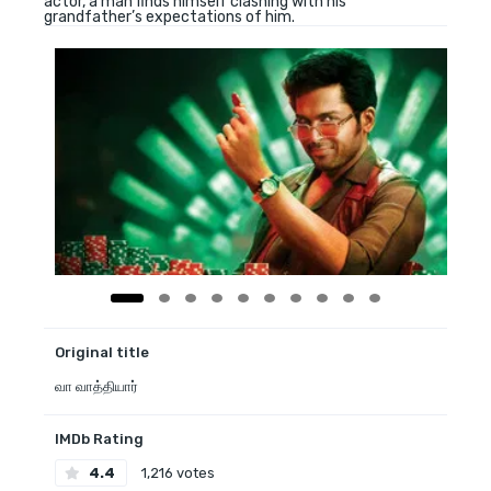
actor, a man finds himself clashing with his
grandfather’s expectations of him.
Original title
வா வாத்தியார்
IMDb Rating
4.4
1,216 votes