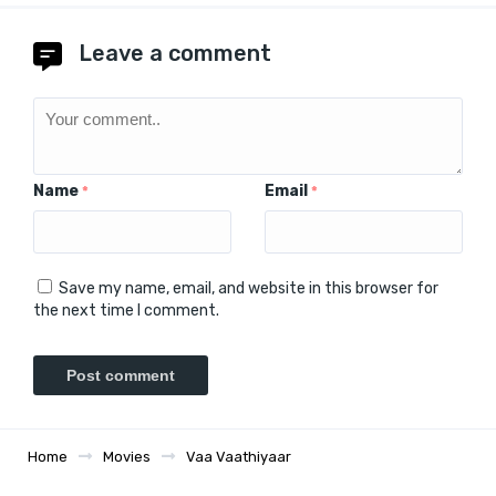
Leave a comment
Name
Email
*
*
Save my name, email, and website in this browser for
the next time I comment.
Home
Movies
Vaa Vaathiyaar