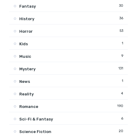
30
Fantasy
36
History
53
Horror
1
Kids
9
Music
131
Mystery
1
News
4
Reality
190
Romance
6
Sci-Fi & Fantasy
20
Science Fiction