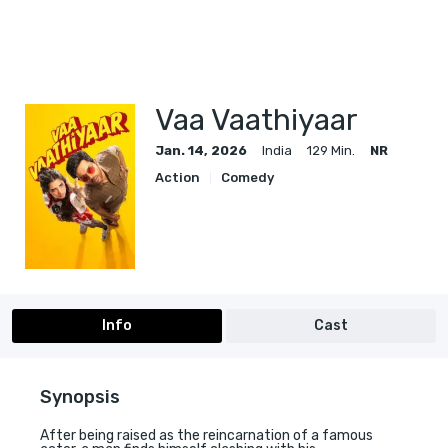
Vaa Vaathiyaar
Jan. 14, 2026
India
129 Min.
NR
Action
Comedy
Info
Cast
Synopsis
After being raised as the reincarnation of a famous