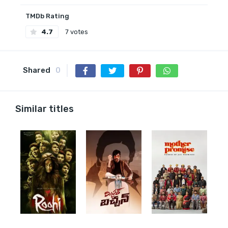
TMDb Rating
4.7
7 votes
Shared
0
Similar titles