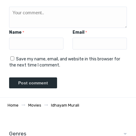
Name
Email
*
*
Save my name, email, and website in this browser for
the next time I comment.
Home
Movies
Idhayam Murali
Genres