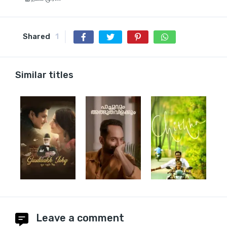
Shared
1
Similar titles
Leave a comment