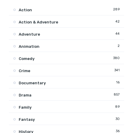
289
Action
42
Action & Adventure
44
Adventure
2
Animation
380
Comedy
341
Crime
16
Documentary
857
Drama
89
Family
30
Fantasy
36
History