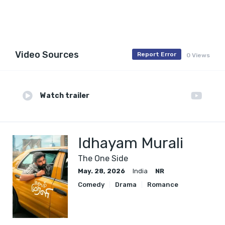
Video Sources
Report Error
0 Views
Watch trailer
Idhayam Murali
The One Side
May. 28, 2026
India
NR
Comedy
Drama
Romance