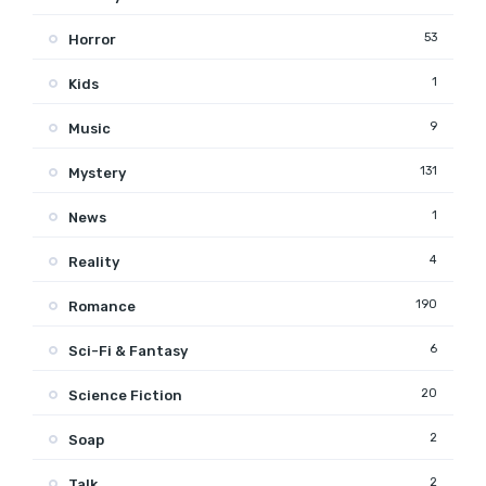
53
Horror
1
Kids
9
Music
131
Mystery
1
News
4
Reality
190
Romance
6
Sci-Fi & Fantasy
20
Science Fiction
2
Soap
2
Talk