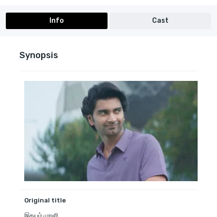
Info
Cast
Synopsis
Original title
இதயம் முரளி