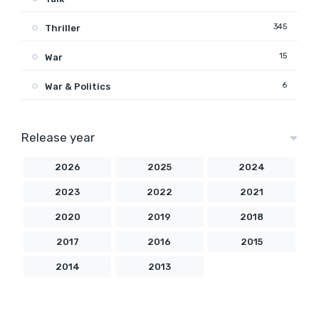
345
Thriller
15
War
6
War & Politics
Release year
2026
2025
2024
2023
2022
2021
2020
2019
2018
2017
2016
2015
2014
2013