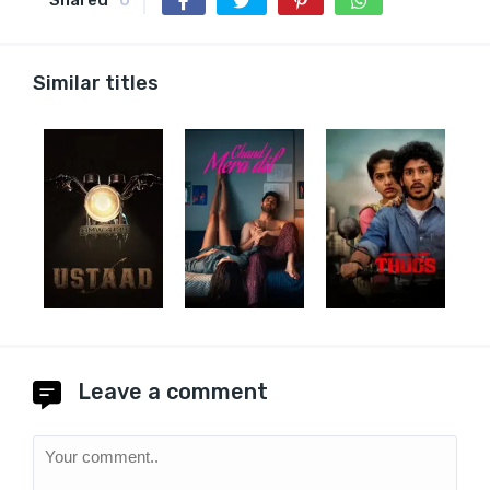
Similar titles
Leave a comment