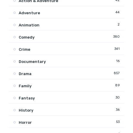
42
Action & Adventure
44
Adventure
2
Animation
380
Comedy
341
Crime
16
Documentary
857
Drama
89
Family
30
Fantasy
36
History
53
Horror