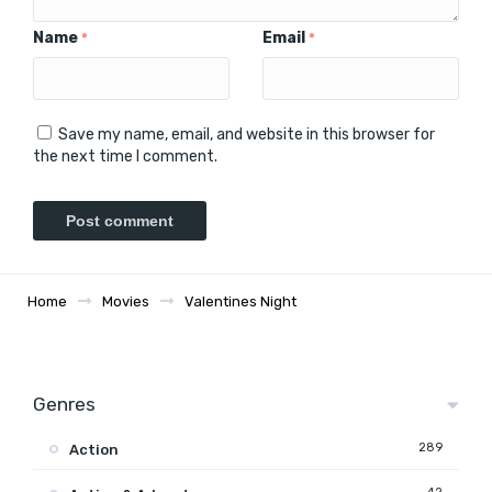
Name
Email
*
*
Save my name, email, and website in this browser for
the next time I comment.
Home
Movies
Valentines Night
Genres
289
Action