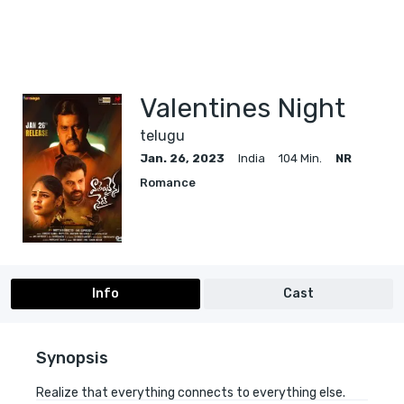
Valentines Night
telugu
Jan. 26, 2023
India
104 Min.
NR
Romance
Info
Cast
Synopsis
Realize that everything connects to everything else.