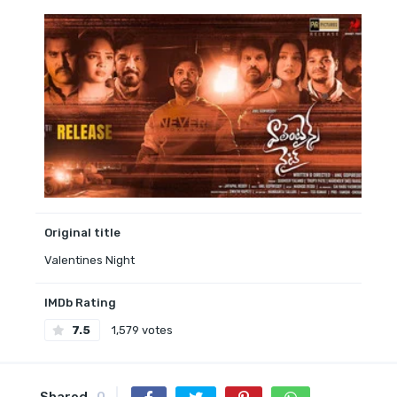
Original title
Valentines Night
IMDb Rating
7.5
1,579 votes
Shared
0