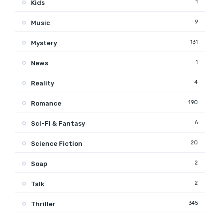
1
Kids
9
Music
131
Mystery
1
News
4
Reality
190
Romance
6
Sci-Fi & Fantasy
20
Science Fiction
2
Soap
2
Talk
345
Thriller